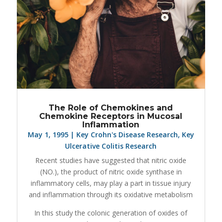
The Role of Chemokines and
Chemokine Receptors in Mucosal
Inflammation
May 1, 1995
|
Key Crohn's Disease Research
,
Key
Ulcerative Colitis Research
Recent studies have suggested that nitric oxide
(NO.), the product of nitric oxide synthase in
inflammatory cells, may play a part in tissue injury
and inflammation through its oxidative metabolism
In this study the colonic generation of oxides of