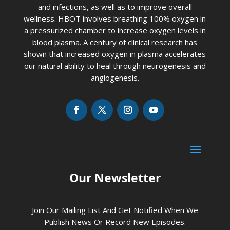
and infections, as well as to improve overall
wellness. HBOT involves breathing 100% oxygen in
a pressurized chamber to increase oxygen levels in
blood plasma. A century of clinical research has
shown that increased oxygen in plasma accelerates
our natural ability to heal through neurogenesis and
angiogenesis.
Our Newsletter
Join Our Mailing List And Get Notified When We
Publish News Or Record New Episodes.