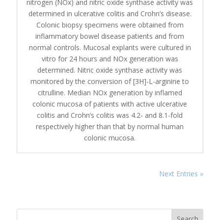
nitrogen (NOx) and nitric oxide synthase activity was
determined in ulcerative colitis and Crohn’s disease.
Colonic biopsy specimens were obtained from
inflammatory bowel disease patients and from
normal controls. Mucosal explants were cultured in
vitro for 24 hours and NOx generation was
determined. Nitric oxide synthase activity was
monitored by the conversion of [3H]-L-arginine to
citrulline. Median NOx generation by inflamed
colonic mucosa of patients with active ulcerative
colitis and Crohn’s colitis was 4.2- and 8.1-fold
respectively higher than that by normal human
colonic mucosa.
Next Entries »