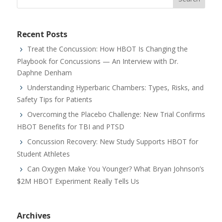
Recent Posts
Treat the Concussion: How HBOT Is Changing the
Playbook for Concussions — An Interview with Dr.
Daphne Denham
Understanding Hyperbaric Chambers: Types, Risks, and
Safety Tips for Patients
Overcoming the Placebo Challenge: New Trial Confirms
HBOT Benefits for TBI and PTSD
Concussion Recovery: New Study Supports HBOT for
Student Athletes
Can Oxygen Make You Younger? What Bryan Johnson’s
$2M HBOT Experiment Really Tells Us
Archives