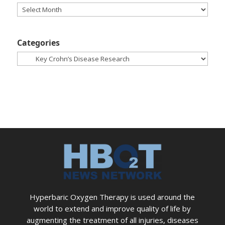
Archives
Categories
Categories
Hyperbaric Oxygen Therapy is used around the
world to extend and improve quality of life by
augmenting the treatment of all injuries, diseases