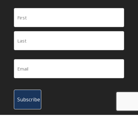
© 2015-2023 HBOT News – Your news source for
the latest news and research about hyperbaric