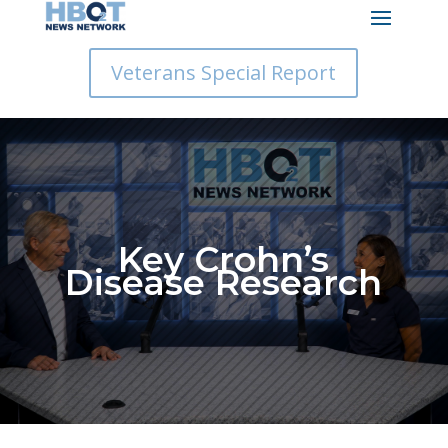
Veterans Special Report
Key Crohn’s
Disease Research