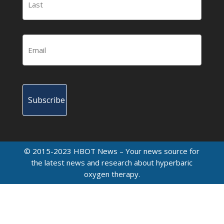
© 2015-2023 HBOT News – Your news source for
the latest news and research about hyperbaric
oxygen therapy.