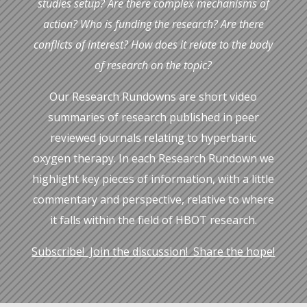
studies setup? Are there complex mechanisms of
action? Who is funding the research? Are there
conflicts of interest? How does it relate to the body
of research on the topic?
Our Research Rundowns are short video
summaries of research published in peer
reviewed journals relating to hyperbaric
oxygen therapy. In each Research Rundown we
highlight key pieces of information, with a little
commentary and perspective, relative to where
it falls within the
field of HBOT research.
Subscribe! Join the discussion! Share the hope!