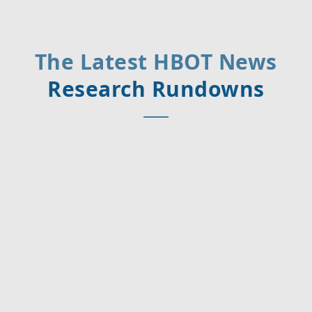
The Latest HBOT News
Research Rundowns