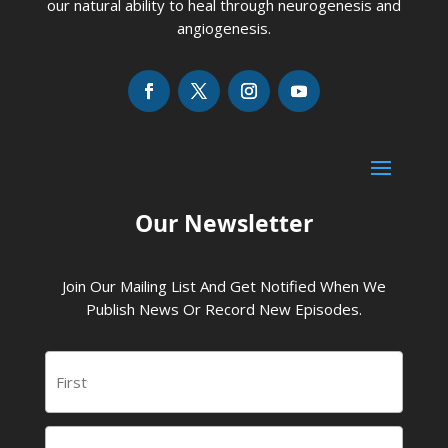
our natural ability to heal through neurogenesis and
angiogenesis.
Our Newsletter
Join Our Mailing List And Get Notified When We
Publish News Or Record New Episodes.