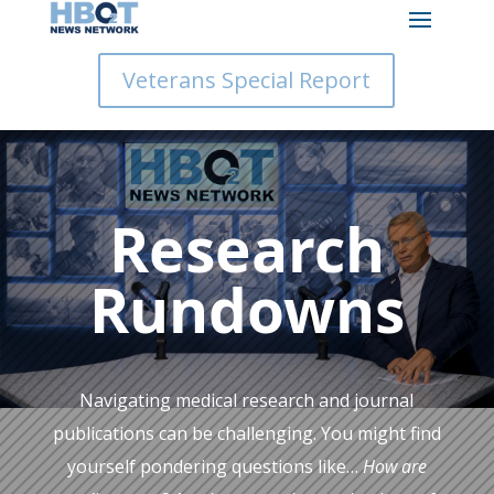
Veterans Special Report
Research
Rundowns
Navigating medical research and journal
publications can be challenging. You might find
yourself pondering questions like…
How are