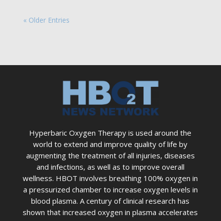
« Older Entries
Hyperbaric Oxygen Therapy is used around the
world to extend and improve quality of life by
augmenting the treatment of all injuries, diseases
and infections, as well as to improve overall
wellness. HBOT involves breathing 100% oxygen in
a pressurized chamber to increase oxygen levels in
blood plasma. A century of clinical research has
shown that increased oxygen in plasma accelerates