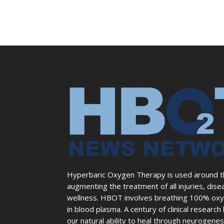
Hyperbaric Oxygen Therapy is used around the
augmenting the treatment of all injuries, dise
wellness. HBOT involves breathing 100% oxyg
in blood plasma. A century of clinical resear
our natural ability to heal through neurogene