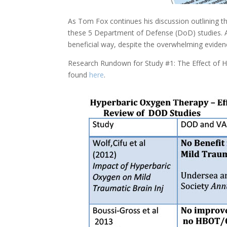
As Tom Fox continues his discussion outlining t
these 5 Department of Defense (DoD) studies. All
beneficial way, despite the overwhelming eviden
Research Rundown for Study #1: The Effect of H
found
here
.