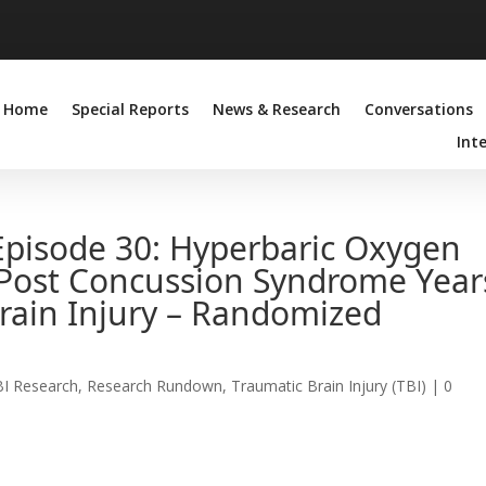
Home
Special Reports
News & Research
Conversations
Int
pisode 30: Hyperbaric Oxygen
Post Concussion Syndrome Year
Brain Injury – Randomized
BI Research
,
Research Rundown
,
Traumatic Brain Injury (TBI)
|
0