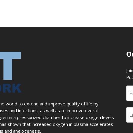
O
Joi
Pub
 world to extend and improve quality of life by
ases and infections, as well as to improve overall
en in a pressurized chamber to increase oxygen levels
ch has shown that increased oxygen in plasma accelerates
sis and angiogenesis.