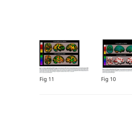
Fig 11
Fig 10