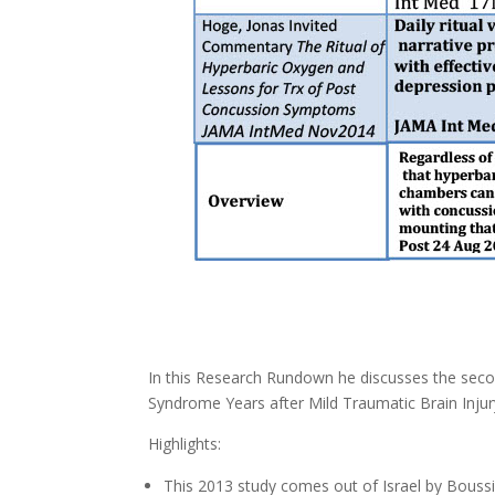
In this Research Rundown he discusses the sec
Syndrome Years after Mild Traumatic Brain Inju
Highlights:
This 2013 study comes out of Israel by Boussi