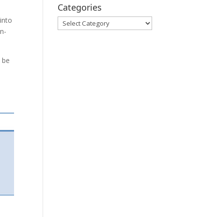
Categories
into
Categories
on-
n be