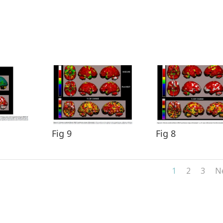
Fig 9
Fig 8
1
2
3
N