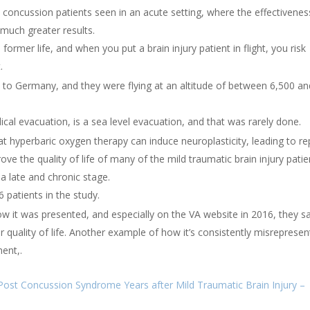
 concussion patients seen in an acute setting, where the effectivenes
much greater results.
ormer life, and when you put a brain injury patient in flight, you risk
.
 to Germany, and they were flying at an altitude of between 6,500 an
cal evacuation, is a sea level evacuation, and that was rarely done.
hat hyperbaric oxygen therapy can induce neuroplasticity, leading to re
ove the quality of life of many of the mild traumatic brain injury patie
 late and chronic stage.
 patients in the study.
how it was presented, and especially on the VA website in 2016, they s
 quality of life. Another example of how it’s consistently misreprese
ent,.
ost Concussion Syndrome Years after Mild Traumatic Brain Injury –