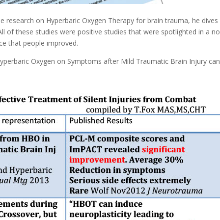
he research on Hyperbaric Oxygen Therapy for brain trauma, he dives 
 of these studies were positive studies that were spotlighted in a n
ce that people improved.
yperbaric Oxygen on Symptoms after Mild Traumatic Brain Injury ca