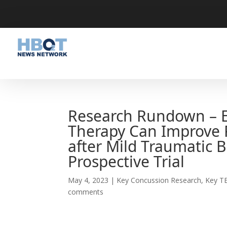
Research Rundown – E
Therapy Can Improve 
after Mild Traumatic 
Prospective Trial
May 4, 2023
|
Key Concussion Research
,
Key T
comments