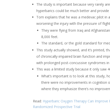
The study is important because very rarely are
hyperbarics could be much better and provide 
Tom explains that he was a medevac pilot in a f
worsening the injury with the pressure of flight
They were flying from Iraq and Afghanistan
8,000 feet.
The standard, or the gold standard for medi
This study actually showed, and it’s printed, t
of chronically-impaired brain function and impr
with prolonged post-concussive syndromes in a
This was a limited study because it only saw 46
What’s important is to look at this study, 
there were no improvements in cognition or
where they emphasize there’s no improvem
Read:
Hyperbaric Oxygen Therapy Can Improve P
Randomized Prospective Trial