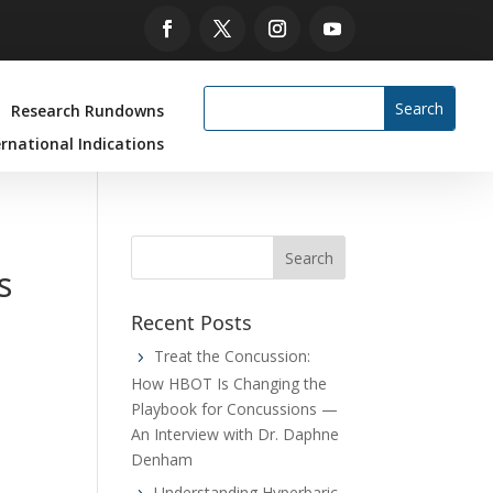
Research Rundowns
ernational Indications
s
Recent Posts
Treat the Concussion:
How HBOT Is Changing the
Playbook for Concussions —
An Interview with Dr. Daphne
Denham
Understanding Hyperbaric