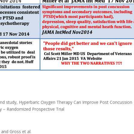
ond study, Hyperbaric Oxygen Therapy Can Improve Post Concussion
ry – Randomized Prospective Trial
 and Gross et al.