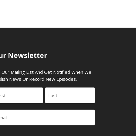
ur Newsletter
n Our Mailing List And Get Notified When We
lish News Or Record New Episodes.