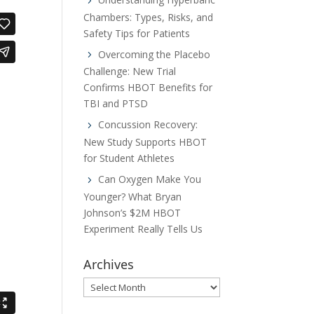
Chambers: Types, Risks, and
Safety Tips for Patients
Overcoming the Placebo
Challenge: New Trial
Confirms HBOT Benefits for
TBI and PTSD
Concussion Recovery:
New Study Supports HBOT
for Student Athletes
Can Oxygen Make You
Younger? What Bryan
Johnson’s $2M HBOT
Experiment Really Tells Us
Archives
Archives