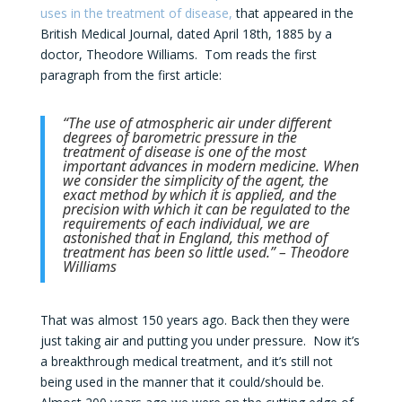
uses in the treatment of disease,
that appeared in the
British Medical Journal, dated April 18th, 1885 by a
doctor, Theodore Williams. Tom reads the first
paragraph from the first article:
“The use of atmospheric air under different
degrees of barometric pressure in the
treatment of disease is one of the most
important advances in modern medicine. When
we consider the simplicity of the agent, the
exact method by which it is applied, and the
precision with which it can be regulated to the
requirements of each individual, we are
astonished that in England, this method of
treatment has been so little used.” – Theodore
Williams
That was almost 150 years ago. Back then they were
just taking air and putting you under pressure. Now it’s
a breakthrough medical treatment, and it’s still not
being used in the manner that it could/should be.