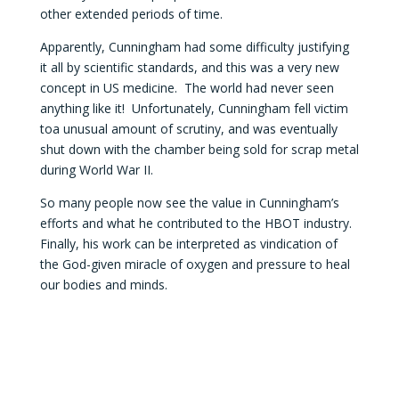
other extended periods of time.
Apparently, Cunningham had some difficulty justifying
it all by scientific standards, and this was a very new
concept in US medicine. The world had never seen
anything like it! Unfortunately, Cunningham fell victim
toa unusual amount of scrutiny, and was eventually
shut down with the chamber being sold for scrap metal
during World War II.
So many people now see the value in Cunningham’s
efforts and what he contributed to the HBOT industry.
Finally, his work can be interpreted as vindication of
the God-given miracle of oxygen and pressure to heal
our bodies and minds.