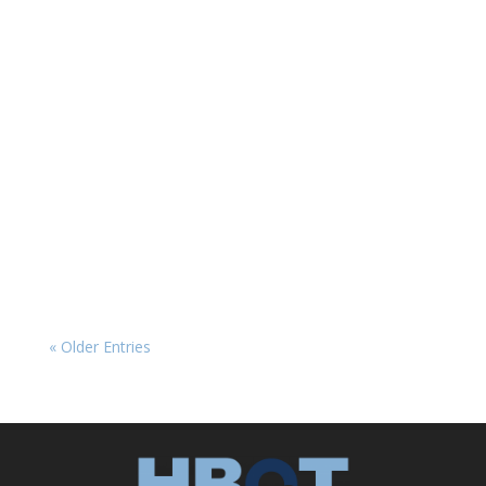
HBOT News
The Placebo Problem in HBOT Research
Hyperbaric oxygen therapy (HBOT) has long
shown promise in treating a range of
neurological conditions, from traumatic brain
injury (TBI) and post-traumatic stress disorder
(PTSD) to post-COVID symptoms. Yet, clinical
research on...
« Older Entries