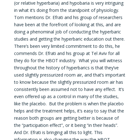
(or relative hyperbaria) and hypobaria is very intriguing
in what it’s doing from the standpoint of physiology.
Tom mentions Dr. Efrati and his group of researchers
have been at the forefront of looking at this, and are
doing a phenominal job of conducting the hyperbaric
studies and getting the hyperbaric education out there.
There’s been very limited commitment to do this, he
commends Dr. Efrati and his group at Tel Aviv for all
they do for the HBOT industry. What you will witness
throughout the history of hyperbarics is that they’ve
used slightly pressurized room air, and that’s important
to know because the slightly pressurized room air has
consistently been assumed not to have any effect. It’s
even offered up as a control in many of the studies,
like the placebo. But the problem is when the placebo
helps and the treatment helps, it’s easy to say that the
reason both groups are getting better is because of
the “participation effect”, or it being “in their heads”.
And Dr. Efrati is bringing all this to light. This
information is also changing the way the HBOT