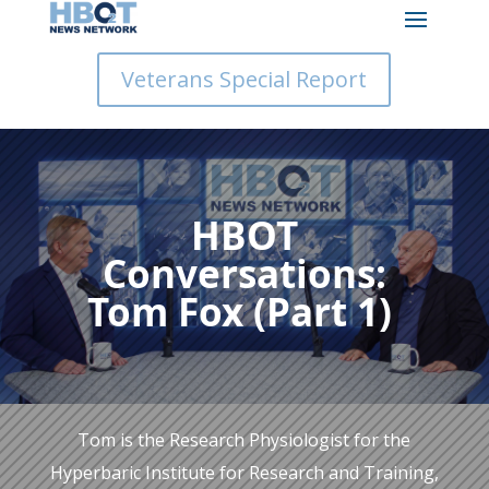
Veterans Special Report
HBOT
Conversations:
Tom Fox (Part 1)
Tom is the Research Physiologist for the
Hyperbaric Institute for Research and Training,