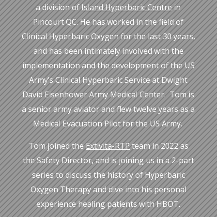
a division of
Island Hyperbaric Centre
in
Pincourt QC. He has worked in the field of
Clinical Hyperbaric Oxygen for the last 30 years,
and has been intimately involved with the
implementation and the development of the US
Army’s Clinical Hyperbaric Service at Dwight
David Eisenhower Army Medical Center. Tom is
a senior army aviator and flew twelve years as a
Medical Evacuation Pilot for the US Army.
Tom joined the
Extivita-RTP
team in 2022 as
the Safety Director, and is joining us in a 2-part
series to discuss the history of Hyperbaric
Oxygen Therapy and dive into his personal
experience healing patients with HBOT.