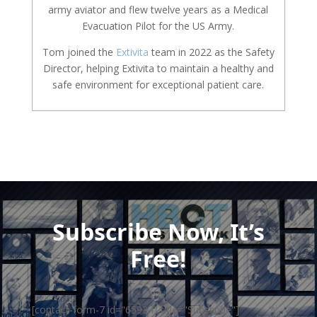
army aviator and flew twelve years as a Medical
Evacuation Pilot for the US Army.
Tom joined the
Extivita
team in 2022 as the Safety
Director, helping Extivita to maintain a healthy and
safe environment for exceptional patient care.
Subscribe Now, It’s
Free!
[contact-form-7 id="65934" title="Subscribe"]