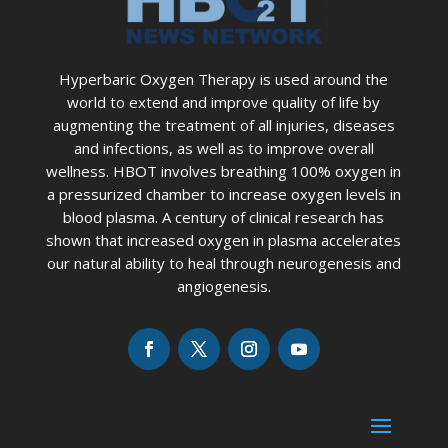
Hyperbaric Oxygen Therapy is used around the
world to extend and improve quality of life by
augmenting the treatment of all injuries, diseases
and infections, as well as to improve overall
wellness. HBOT involves breathing 100% oxygen in
a pressurized chamber to increase oxygen levels in
blood plasma. A century of clinical research has
shown that increased oxygen in plasma accelerates
our natural ability to heal through neurogenesis and
angiogenesis.