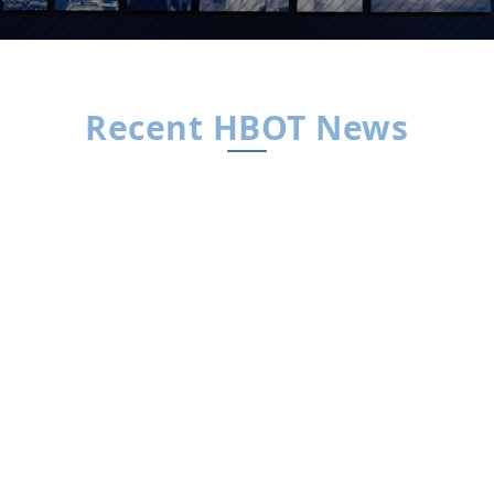
Recent HBOT News
HBOT News
By HBOT News | Interview by Dr. Xavier
FigueroaThe Big Idea For decades, concussion
care has leaned on “rest and wait.” Dr. Daphne
Denham believes that’s the wrong playbook.
Drawing on years in trauma surgery and