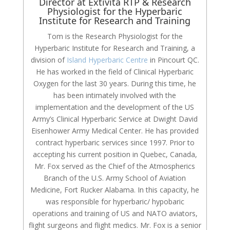
Director at Extivita RTP & Research
Physiologist for the Hyperbaric
Institute for Research and Training
Tom is the Research Physiologist for the
Hyperbaric Institute for Research and Training, a
division of
Island Hyperbaric Centre
in Pincourt QC.
He has worked in the field of Clinical Hyperbaric
Oxygen for the last 30 years. During this time, he
has been intimately involved with the
implementation and the development of the US
Army’s Clinical Hyperbaric Service at Dwight David
Eisenhower Army Medical Center. He has provided
contract hyperbaric services since 1997. Prior to
accepting his current position in Quebec, Canada,
Mr. Fox served as the Chief of the Atmospherics
Branch of the U.S. Army School of Aviation
Medicine, Fort Rucker Alabama. In this capacity, he
was responsible for hyperbaric/ hypobaric
operations and training of US and NATO aviators,
flight surgeons and flight medics. Mr. Fox is a senior