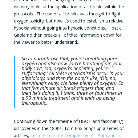
industry looks at the application of air breaks within the
protocols. The use of air breaks was thought to fight
oxygen toxicity, but now it’s used to establish a relative
hypoxia without going into hypoxic conditions. Host di
Girolamo then breaks all of that information down for
the viewer to better understand…
So to paraphrase that, you’re breathing pure
oxygen and also now you’re breathing air, your
body says, ‘oh, oxygen’s depleting, you’re
suffocating.’ All these mechanisms occur in your
physiology, and then the body’s like, ‘Oh, no,
everything’s okay. We have plenty of oxygen.’ So
that five minute air break triggers that, and
then he’s doing it, I think, three or four times in
a 90 minute treatment and it ends up being
therapeutic.
Continuing down the timeline of HBOT and fascinating
discoveries in the 1800s, Tom Fox brings up a series of
articles,
Lectures on The Compressed Air Bath and its