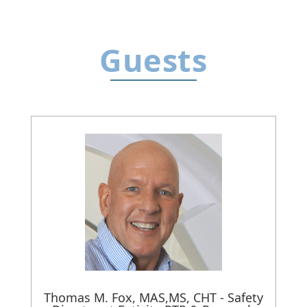
Guests
Thomas M. Fox, MAS,MS, CHT - Safety