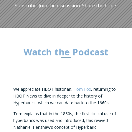
Subscribe. Join the discussion. Share the hope.
Watch the Podcast
We appreciate HBOT historian,
Tom Fox
, returning to
HBOT News to dive in deeper to the history of
Hyperbarics, which we can date back to the 1660s!
Tom explains that in the 1830s, the first clinical use of
hyperbarics was used and introduced, this revived
Nathaniel Henshaw’s concept of Hyperbaric