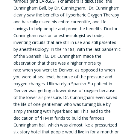
famous (and LARGEST) chambers is discussed, the
Cunningham Ball, by Dr. Cunningham. Dr. Cunningham
clearly saw the benefits of Hyperbaric Oxygen Therapy
and basically risked his entire career/life, and life
savings to help people and prove the benefits. Doctor
Cunningham was an anesthesiologist by trade,
inventing circuits that are still in use and still patented
by anesthesiology. In the 1918s, with the last pandemic
of the Spanish Flu, Dr. Cunningham made the
observation that there was a higher mortality
rate when you went to Denver, as opposed to when
you were at sea level, because of the pressure and
oxygen changes. Ultimately a Spanish Flu patient in
Denver was getting a lower dose of oxygen because
of the lower air pressure. Dr. Cunningham even saved
the life of one gentleman who was turning blue by
simply treating with hyperbaric air. This lead to the
dedication of $1M in funds to build the famous
Cunningham ball, which was almost like a pressurized
six story hotel that people would live in for a month or