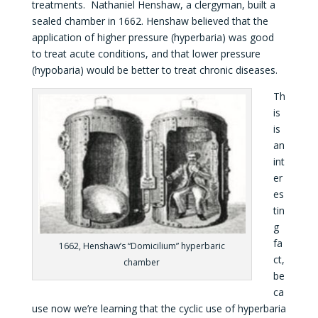
treatments. Nathaniel Henshaw, a clergyman, built a
sealed chamber in 1662. Henshaw believed that the
application of higher pressure (hyperbaria) was good
to treat acute conditions, and that lower pressure
(hypobaria) would be better to treat chronic diseases.
Th
is
is
an
int
er
es
tin
g
fa
1662, Henshaw’s “Domicilium” hyperbaric
ct,
chamber
be
ca
use now we’re learning that the cyclic use of hyperbaria