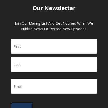
Our Newsletter
Join Our Mailing List And Get Notified When We
Publish News Or Record New Episodes.