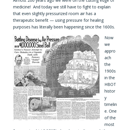
Almost 200 years ago we were on the cutting edge of
medicine! And today we still have to fight to explain
that even slightly pressurized room air has a
therapeutic benefit — using pressure for healing
purposes has literally been happening since the 1600s.
Now
we
appro
ach
the
1900s
in the
HBOT
histor
y
timelin
e. One
of the
most