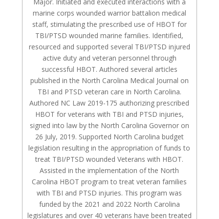
Major. Initiated and executed interactions with a
marine corps wounded warrior battalion medical
staff, stimulating the prescribed use of HBOT for
TBI/PTSD wounded marine families. Identified,
resourced and supported several TBI/PTSD injured
active duty and veteran personnel through
successful HBOT. Authored several articles
published in the North Carolina Medical Journal on
TBI and PTSD veteran care in North Carolina.
Authored NC Law 2019-175 authorizing prescribed
HBOT for veterans with TBI and PTSD injuries,
signed into law by the North Carolina Governor on
26 July, 2019. Supported North Carolina budget
legislation resulting in the appropriation of funds to
treat TBI/PTSD wounded Veterans with HBOT.
Assisted in the implementation of the North
Carolina HBOT program to treat veteran families
with TBI and PTSD injuries. This program was
funded by the 2021 and 2022 North Carolina
legislatures and over 40 veterans have been treated