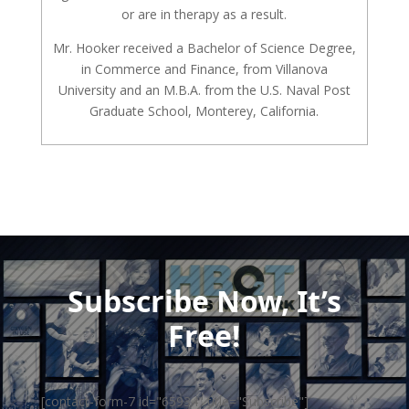
or are in therapy as a result.
Mr. Hooker received a Bachelor of Science Degree,
in Commerce and Finance, from Villanova
University and an M.B.A. from the U.S. Naval Post
Graduate School, Monterey, California.
Subscribe Now, It’s
Free!
[contact-form-7 id="65934" title="Subscribe"]