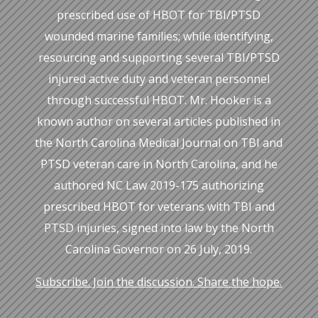
prescribed use of HBOT for TBI/PTSD
wounded marine families; while identifying,
resourcing and supporting several TBI/PTSD
injured active duty and veteran personnel
through successful HBOT. Mr. Hooker is a
known author on several articles published in
the North Carolina Medical Journal on TBI and
PTSD veteran care in North Carolina, and he
authored NC Law 2019-175 authorizing
prescribed HBOT for veterans with TBI and
PTSD injuries, signed into law by the North
Carolina Governor on 26 July, 2019.
Subscribe. Join the discussion. Share the hope.