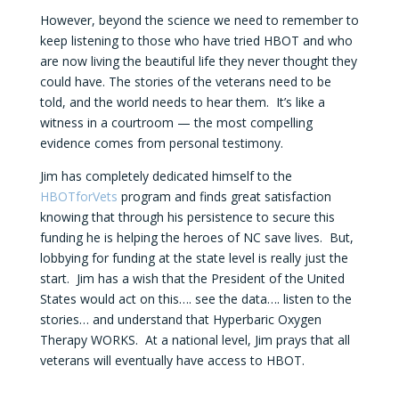
However, beyond the science we need to remember to
keep listening to those who have tried HBOT and who
are now living the beautiful life they never thought they
could have. The stories of the veterans need to be
told, and the world needs to hear them. It’s like a
witness in a courtroom — the most compelling
evidence comes from personal testimony.
Jim has completely dedicated himself to the
HBOTforVets
program and finds great satisfaction
knowing that through his persistence to secure this
funding he is helping the heroes of NC save lives. But,
lobbying for funding at the state level is really just the
start. Jim has a wish that the President of the United
States would act on this…. see the data…. listen to the
stories… and understand that Hyperbaric Oxygen
Therapy WORKS. At a national level, Jim prays that all
veterans will eventually have access to HBOT.