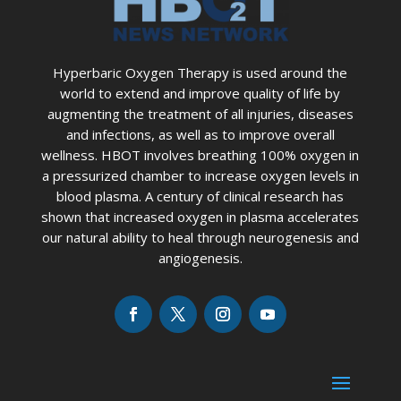
Hyperbaric Oxygen Therapy is used around the
world to extend and improve quality of life by
augmenting the treatment of all injuries, diseases
and infections, as well as to improve overall
wellness. HBOT involves breathing 100% oxygen in
a pressurized chamber to increase oxygen levels in
blood plasma. A century of clinical research has
shown that increased oxygen in plasma accelerates
our natural ability to heal through neurogenesis and
angiogenesis.