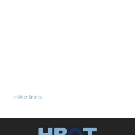
HBOT News
The Placebo Problem in HBOT Research
Hyperbaric oxygen therapy (HBOT) has long
shown promise in treating a range of
neurological conditions, from traumatic brain
injury (TBI) and post-traumatic stress disorder
(PTSD) to post-COVID symptoms. Yet, clinical
research on...
« Older Entries