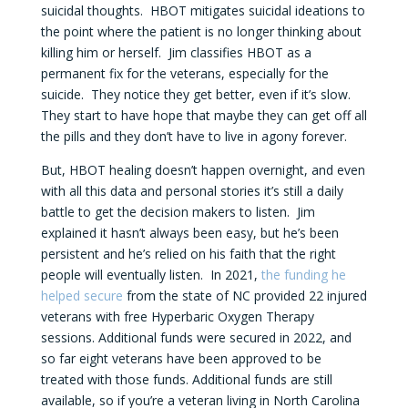
suicidal thoughts. HBOT mitigates suicidal ideations to
the point where the patient is no longer thinking about
killing him or herself. Jim classifies HBOT as a
permanent fix for the veterans, especially for the
suicide. They notice they get better, even if it’s slow.
They start to have hope that maybe they can get off all
the pills and they don’t have to live in agony forever.
But, HBOT healing doesn’t happen overnight, and even
with all this data and personal stories it’s still a daily
battle to get the decision makers to listen. Jim
explained it hasn’t always been easy, but he’s been
persistent and he’s relied on his faith that the right
people will eventually listen. In 2021,
the funding he
helped secure
from the state of NC provided 22 injured
veterans with free Hyperbaric Oxygen Therapy
sessions. Additional funds were secured in 2022, and
so far eight veterans have been approved to be
treated with those funds. Additional funds are still
available, so if you’re a veteran living in North Carolina