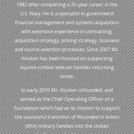
1982 after completing a 20-year career in the
U.S. Navy. He is a specialist in government
financial management and systems acquisition
with extensive experience in contracting,
acquisition strategy, pricing strategy, business
and source selection processes. Since 2007 Mr.
Hooker has been focused on supporting
injured combat veteran families returning
home.
In early 2010 Mr. Hooker cofounded, and
served as the Chief Operating Officer of a
foundation which had as its mission to support
the successful transition of Wounded In Action
(WIA) military families into the civilian