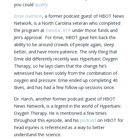
you could
qualify.
Ernie Harrison
, a former podcast guest of HBOT News
Network, is a North Carolina veteran who completed
the program at
Extivita- RTP
under those funds and
Jim’s approval. For Ernie, HBOT gave him back the
ability to be around crowds of people again, sleep
better, and have more patience. The only thing that
Ernie did differently recently was Hyperbaric Oxygen
Therapy, so he lays claim that the change he’s
witnessed has been solely from the combination of
oxygen and pressure. Ernie ended up completing 40
dives, and has had a few follow-up sessions since.
Dr. Harch, another former podcast guest of HBOT
News Network, is a legend in the world of Hyperbaric
Oxygen Therapy. He is mentioned a few times
throughout this episode, and his
podcast
on HBOT for
head injuries is referenced as a way to better
understand the science.