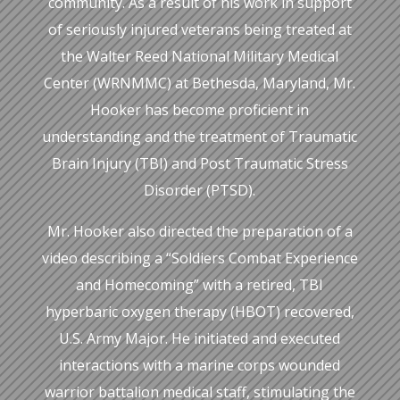
community. As a result of his work in support
of seriously injured veterans being treated at
the Walter Reed National Military Medical
Center (WRNMMC) at Bethesda, Maryland, Mr.
Hooker has become proficient in
understanding and the treatment of Traumatic
Brain Injury (TBI) and Post Traumatic Stress
Disorder (PTSD).
Mr. Hooker also directed the preparation of a
video describing a “Soldiers Combat Experience
and Homecoming” with a retired, TBI
hyperbaric oxygen therapy (HBOT) recovered,
U.S. Army Major. He initiated and executed
interactions with a marine corps wounded
warrior battalion medical staff, stimulating the