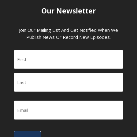
Our Newsletter
Join Our Mailing List And Get Notified When We
Publish News Or Record New Episodes.