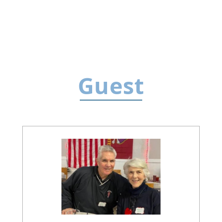
Guest