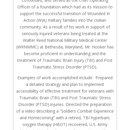
cofounded, and served as the Chief Operating
Officer of a foundation which had as its mission to
support the successful transition of Wounded In
Action (WIA) military families into the civilian
community. As a result of his work in support of
seriously injured veterans being treated at the
Walter Reed National Military Medical Center
(WRNMMC) at Bethesda, Maryland, Mr. Hooker has
become proficient in understanding and the
treatment of Traumatic Brain Injury (TBI) and Post
Traumatic Stress Disorder (PTSD).
Examples of work accomplished include: Prepared
a detailed strategy and plan to implement
accessibility of effective treatment for veterans with
Traumatic Brain (TBI) and Post Traumatic Stress
Disorder (PTSD) injuries. Directed the preparation
of a video describing a “Soldiers Combat Experience
and Homecoming” with a retired, TBI hyperbaric
oxygen therapy (HBOT) recovered, U.S. Army