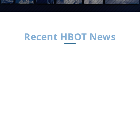
Recent HBOT News
HBOT News
By HBOT News | Interview by Dr. Xavier
FigueroaThe Big Idea For decades, concussion
care has leaned on “rest and wait.” Dr. Daphne
Denham believes that’s the wrong playbook.
Drawing on years in trauma surgery and