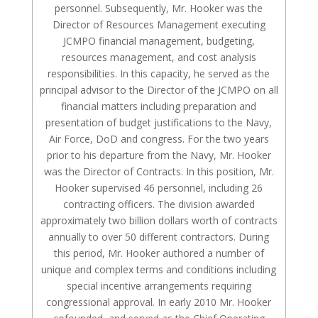
personnel. Subsequently, Mr. Hooker was the
Director of Resources Management executing
JCMPO financial management, budgeting,
resources management, and cost analysis
responsibilities. In this capacity, he served as the
principal advisor to the Director of the JCMPO on all
financial matters including preparation and
presentation of budget justifications to the Navy,
Air Force, DoD and congress. For the two years
prior to his departure from the Navy, Mr. Hooker
was the Director of Contracts. In this position, Mr.
Hooker supervised 46 personnel, including 26
contracting officers. The division awarded
approximately two billion dollars worth of contracts
annually to over 50 different contractors. During
this period, Mr. Hooker authored a number of
unique and complex terms and conditions including
special incentive arrangements requiring
congressional approval. In early 2010 Mr. Hooker