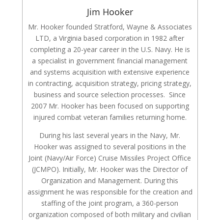
Jim Hooker
Mr. Hooker founded Stratford, Wayne & Associates
LTD, a Virginia based corporation in 1982 after
completing a 20-year career in the U.S. Navy. He is
a specialist in government financial management
and systems acquisition with extensive experience
in contracting, acquisition strategy, pricing strategy,
business and source selection processes. Since
2007 Mr. Hooker has been focused on supporting
injured combat veteran families returning home.
During his last several years in the Navy, Mr.
Hooker was assigned to several positions in the
Joint (Navy/Air Force) Cruise Missiles Project Office
(JCMPO). Initially, Mr. Hooker was the Director of
Organization and Management. During this
assignment he was responsible for the creation and
staffing of the joint program, a 360-person
organization composed of both military and civilian