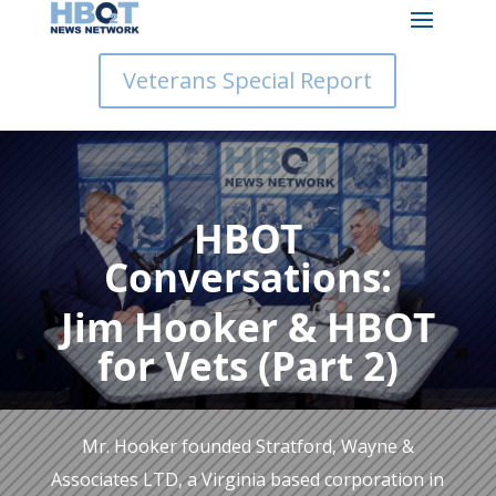
Veterans Special Report
HBOT
Conversations:
Jim Hooker & HBOT
for Vets (Part 2)
Mr. Hooker founded Stratford, Wayne &
Associates LTD, a Virginia based corporation in