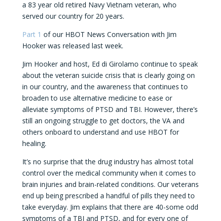
a 83 year old retired Navy Vietnam veteran, who
served our country for 20 years.
Part 1
of our HBOT News Conversation with Jim
Hooker was released last week.
Jim Hooker and host, Ed di Girolamo continue to speak
about the veteran suicide crisis that is clearly going on
in our country, and the awareness that continues to
broaden to use alternative medicine to ease or
alleviate symptoms of PTSD and TBI. However, there’s
still an ongoing struggle to get doctors, the VA and
others onboard to understand and use HBOT for
healing.
It’s no surprise that the drug industry has almost total
control over the medical community when it comes to
brain injuries and brain-related conditions. Our veterans
end up being prescribed a handful of pills they need to
take everyday. Jim explains that there are 40-some odd
symptoms of a TBI and PTSD, and for every one of