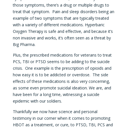
those symptoms, there’s a drug or multiple drugs to
treat that symptom. Pain and sleep disorders being an
example of two symptoms that are typically treated
with a variety of different medications. Hyperbaric
Oxygen Therapy is safe and effective, and because it’s
non invasive and works, it’s often seen as a threat by
Big Pharma.
Plus, the prescribed medications for veterans to treat
PCS, TBI or PTSD seems to be adding to the suicide
crisis. One example is the prescription of opioids and
how easy it is to be addicted or overdose. The side
effects of these medications is also very concerning,
as some even promote suicidal ideation. We are, and
have been for a long time, witnessing a suicide
epidemic with our soldiers.
Thankfully we now have science and personal
testimony in our corner when it comes to promoting
HBOT as a treatment, or cure, to PTSD, TBI, PCS and