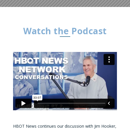
Watch the Podcast
HBOT News continues our discussion with Jim Hooker,