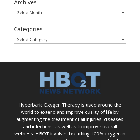
Archives
Archives
Categories
Categories
Hyperbaric Oxygen Therapy is used around the
world to extend and improve quality of life by
augmenting the treatment of all injuries, diseases
and infections, as well as to improve overall
wellness. HBOT involves breathing 100% oxygen in