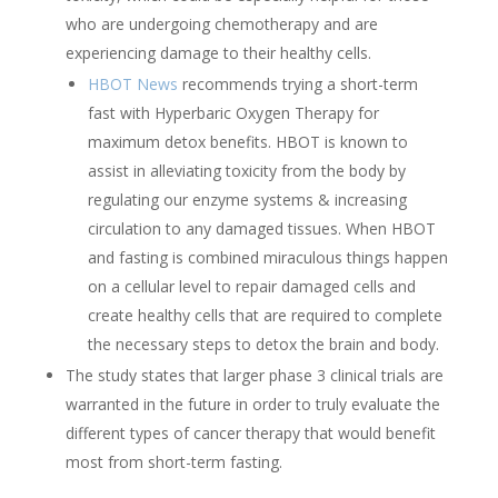
who are undergoing chemotherapy and are
experiencing damage to their healthy cells.
HBOT News
recommends trying a short-term
fast with Hyperbaric Oxygen Therapy for
maximum detox benefits. HBOT is known to
assist in alleviating toxicity from the body by
regulating our enzyme systems & increasing
circulation to any damaged tissues. When HBOT
and fasting is combined miraculous things happen
on a cellular level to repair damaged cells and
create healthy cells that are required to complete
the necessary steps to detox the brain and body.
The study states that larger phase 3 clinical trials are
warranted in the future in order to truly evaluate the
different types of cancer therapy that would benefit
most from short-term fasting.