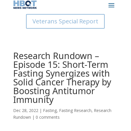
Veterans Special Report
Research Rundown –
Episode 15: Short-Term
Fasting Synergizes with
Solid Cancer Therapy by
Boosting Antitumor
Immunity
Dec 28, 2022
|
Fasting
,
Fasting Research
,
Research
Rundown
|
0 comments