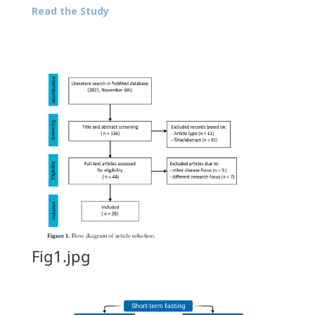
Read the Study
Fig1.jpg