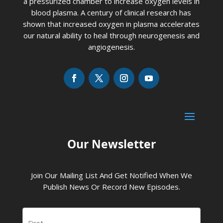
a pressurized chamber to increase oxygen levels in
blood plasma. A century of clinical research has
shown that increased oxygen in plasma accelerates
our natural ability to heal through neurogenesis and
angiogenesis.
Our Newsletter
Join Our Mailing List And Get Notified When We
Publish News Or Record New Episodes.