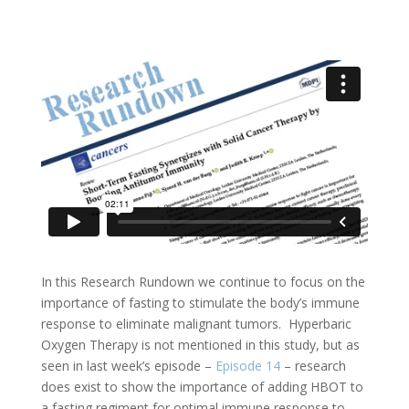
In this Research Rundown we continue to focus on the
importance of fasting to stimulate the body’s immune
response to eliminate malignant tumors. Hyperbaric
Oxygen Therapy is not mentioned in this study, but as
seen in last week’s episode –
Episode 14
– research
does exist to show the importance of adding HBOT to
a fasting regiment for optimal immune response to