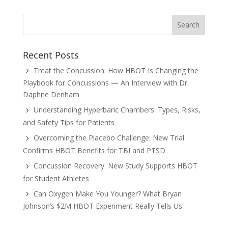
Recent Posts
Treat the Concussion: How HBOT Is Changing the
Playbook for Concussions — An Interview with Dr.
Daphne Denham
Understanding Hyperbaric Chambers: Types, Risks,
and Safety Tips for Patients
Overcoming the Placebo Challenge: New Trial
Confirms HBOT Benefits for TBI and PTSD
Concussion Recovery: New Study Supports HBOT
for Student Athletes
Can Oxygen Make You Younger? What Bryan
Johnson’s $2M HBOT Experiment Really Tells Us