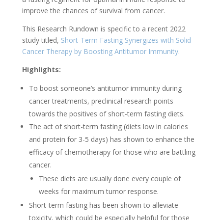
improve the chances of survival from cancer.
This Research Rundown is specific to a recent 2022
study titled,
Short-Term Fasting Synergizes with Solid
Cancer Therapy by Boosting Antitumor Immunity
.
Highlights:
To boost someone’s antitumor immunity during
cancer treatments, preclinical research points
towards the positives of short-term fasting diets.
The act of short-term fasting (diets low in calories
and protein for 3-5 days) has shown to enhance the
efficacy of chemotherapy for those who are battling
cancer.
These diets are usually done every couple of
weeks for maximum tumor response.
Short-term fasting has been shown to alleviate
toxicity, which could be especially helpful for those