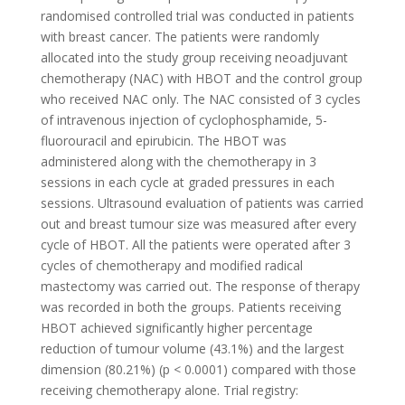
randomised controlled trial was conducted in patients
with breast cancer. The patients were randomly
allocated into the study group receiving neoadjuvant
chemotherapy (NAC) with HBOT and the control group
who received NAC only. The NAC consisted of 3 cycles
of intravenous injection of cyclophosphamide, 5-
fluorouracil and epirubicin. The HBOT was
administered along with the chemotherapy in 3
sessions in each cycle at graded pressures in each
sessions. Ultrasound evaluation of patients was carried
out and breast tumour size was measured after every
cycle of HBOT. All the patients were operated after 3
cycles of chemotherapy and modified radical
mastectomy was carried out. The response of therapy
was recorded in both the groups. Patients receiving
HBOT achieved significantly higher percentage
reduction of tumour volume (43.1%) and the largest
dimension (80.21%) (p < 0.0001) compared with those
receiving chemotherapy alone. Trial registry: