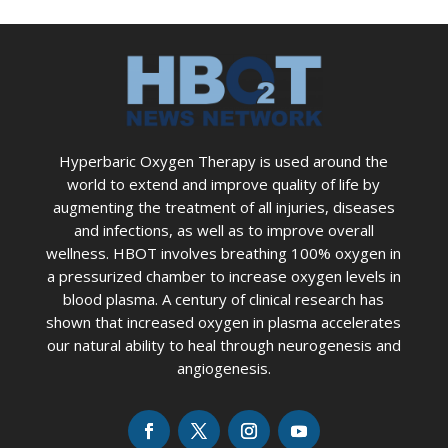
Hyperbaric Oxygen Therapy is used around the
world to extend and improve quality of life by
augmenting the treatment of all injuries, diseases
and infections, as well as to improve overall
wellness. HBOT involves breathing 100% oxygen in
a pressurized chamber to increase oxygen levels in
blood plasma. A century of clinical research has
shown that increased oxygen in plasma accelerates
our natural ability to heal through neurogenesis and
angiogenesis.