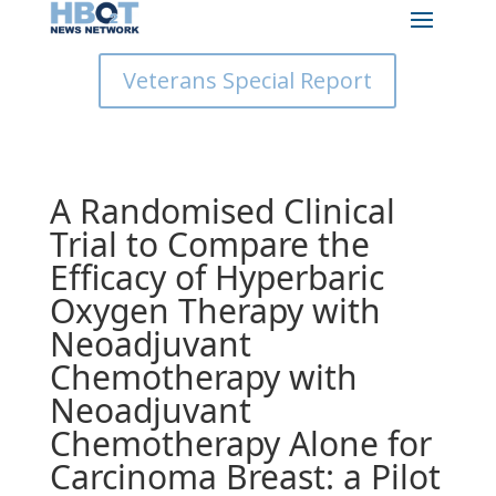
Veterans Special Report
A Randomised Clinical
Trial to Compare the
Efficacy of Hyperbaric
Oxygen Therapy with
Neoadjuvant
Chemotherapy with
Neoadjuvant
Chemotherapy Alone for
Carcinoma Breast: a Pilot