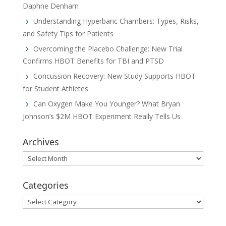
Daphne Denham
Understanding Hyperbaric Chambers: Types, Risks,
and Safety Tips for Patients
Overcoming the Placebo Challenge: New Trial
Confirms HBOT Benefits for TBI and PTSD
Concussion Recovery: New Study Supports HBOT
for Student Athletes
Can Oxygen Make You Younger? What Bryan
Johnson’s $2M HBOT Experiment Really Tells Us
Archives
Archives
Categories
Categories