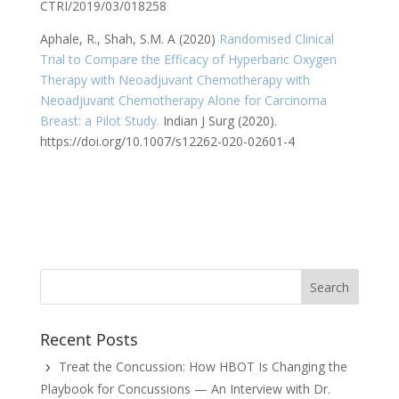
CTRI/2019/03/018258
Aphale, R., Shah, S.M. A (2020)
Randomised Clinical
Trial to Compare the Efficacy of Hyperbaric Oxygen
Therapy with Neoadjuvant Chemotherapy with
Neoadjuvant Chemotherapy Alone for Carcinoma
Breast: a Pilot Study.
Indian J Surg (2020).
https://doi.org/10.1007/s12262-020-02601-4
Recent Posts
Treat the Concussion: How HBOT Is Changing the
Playbook for Concussions — An Interview with Dr.