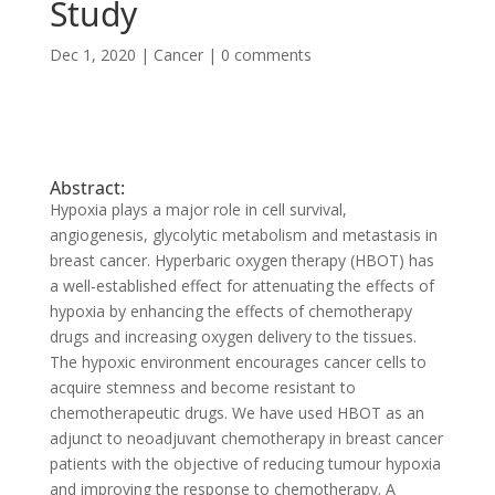
Study
Dec 1, 2020
|
Cancer
|
0 comments
Abstract:
Hypoxia plays a major role in cell survival,
angiogenesis, glycolytic metabolism and metastasis in
breast cancer. Hyperbaric oxygen therapy (HBOT) has
a well-established effect for attenuating the effects of
hypoxia by enhancing the effects of chemotherapy
drugs and increasing oxygen delivery to the tissues.
The hypoxic environment encourages cancer cells to
acquire stemness and become resistant to
chemotherapeutic drugs. We have used HBOT as an
adjunct to neoadjuvant chemotherapy in breast cancer
patients with the objective of reducing tumour hypoxia
and improving the response to chemotherapy. A