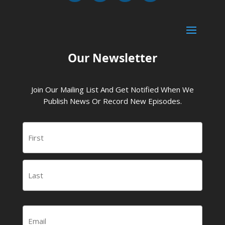
Our Newsletter
Join Our Mailing List And Get Notified When We
Publish News Or Record New Episodes.