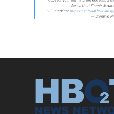
Hope for your ageing brain and failing m
Research at Shamir Medica
Full Interview:
https://t.co/6A4Lb5wSdh
@g
— Bronwyn Ni