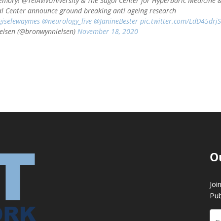
emory! @TelAvivUniversity & The Sagol Center for Hyperbaric Medicine 
l Center announce ground breaking anti ageing research
iselewaymes
@neurology_live
@JanineBester
pic.twitter.com/LdD45drj
elsen (@bronwynnielsen)
November 18, 2020
O
Joi
Pub