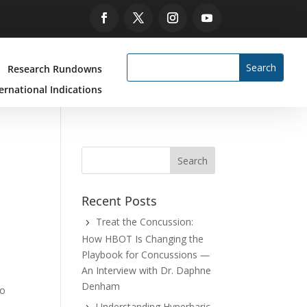
Research Rundowns
ernational Indications
Recent Posts
Treat the Concussion:
How HBOT Is Changing the
Playbook for Concussions —
An Interview with Dr. Daphne
Denham
to
Understanding Hyperbaric