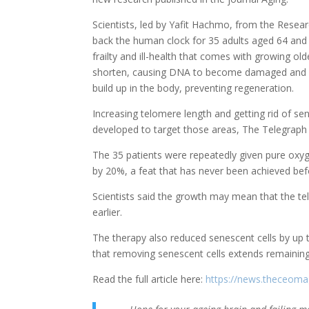
Scientists, led by Yafit Hachmo, from the Resear
back the human clock for 35 adults aged 64 and 
frailty and ill-health that comes with growing 
shorten, causing DNA to become damaged and cel
build up in the body, preventing regeneration.
Increasing telomere length and getting rid of sen
developed to target those areas, The Telegraph
The 35 patients were repeatedly given pure oxyg
by 20%, a feat that has never been achieved bef
Scientists said the growth may mean that the te
earlier.
The therapy also reduced senescent cells by up 
that removing senescent cells extends remainin
Read the full article here:
https://news.theceoma