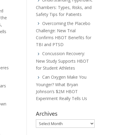
Chambers: Types, Risks, and
ed
Safety Tips for Patients
 the
Overcoming the Placebo
s,
Challenge: New Trial
ells
Confirms HBOT Benefits for
TBI and PTSD
Concussion Recovery:
New Study Supports HBOT
meres
for Student Athletes
Can Oxygen Make You
Younger? What Bryan
ears
Johnson’s $2M HBOT
Experiment Really Tells Us
hown
Archives
Archives