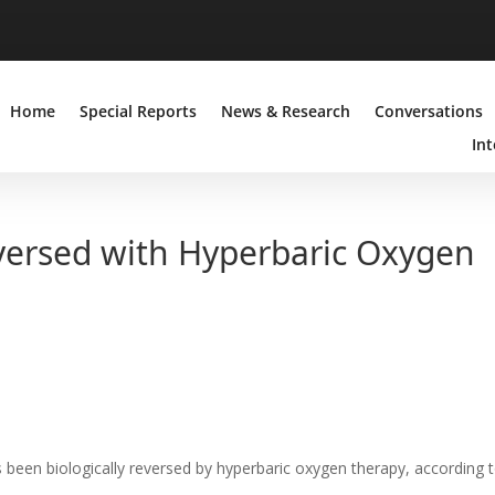
Home
Special Reports
News & Research
Conversations
Int
ersed with Hyperbaric Oxygen
been biologically reversed by hyperbaric oxygen therapy, according 