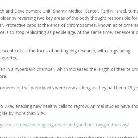
ch and Development Unit, Shamir Medical Center, Tzrifin, Israel, turn
older by reversing two key areas of the body thought responsible for
older. Protective caps at the ends of chromosomes, known as telomere
ls to stop replicating as people age. At the same time, senescent c
escent cells is the focus of anti-ageing research, with drugs being
 reported.
en in a hyperbaric chamber, which increased the length of their telo
ore.
lomeres of trial participants were now as long as they had been 25 y
to 37%, enabling new healthy cells to regrow. Animal studies have s
g life by more than 33%
gazine.com/science/ageing-reversed-hyperbaric-oxygen-therapy/