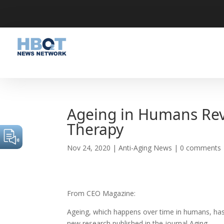
Ageing in Humans Rev
Therapy
Nov 24, 2020
|
Anti-Aging News
|
0 comments
From CEO Magazine:
Ageing, which happens over time in humans, has 
new research published in the journal Aging.