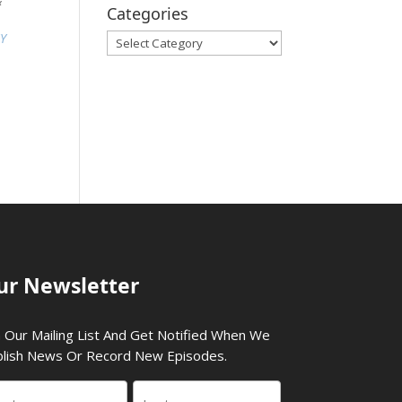
&
Categories
SY
Categories
ur Newsletter
n Our Mailing List And Get Notified When We
lish News Or Record New Episodes.