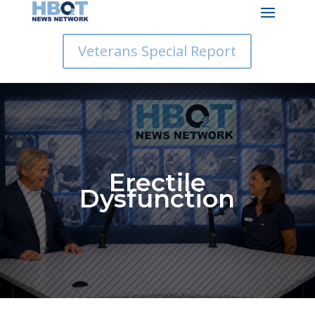
Veterans Special Report
Erectile
Dysfunction