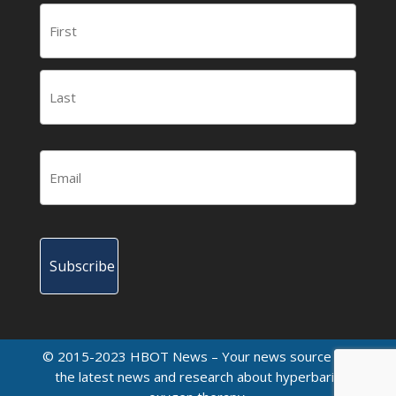
© 2015-2023 HBOT News – Your news source for
the latest news and research about hyperbaric