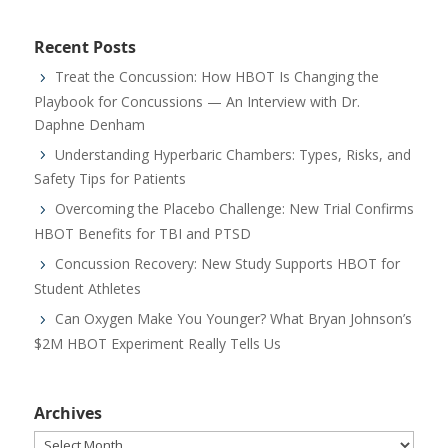
Recent Posts
Treat the Concussion: How HBOT Is Changing the
Playbook for Concussions — An Interview with Dr.
Daphne Denham
Understanding Hyperbaric Chambers: Types, Risks, and
Safety Tips for Patients
Overcoming the Placebo Challenge: New Trial Confirms
HBOT Benefits for TBI and PTSD
Concussion Recovery: New Study Supports HBOT for
Student Athletes
Can Oxygen Make You Younger? What Bryan Johnson’s
$2M HBOT Experiment Really Tells Us
Archives
Archives