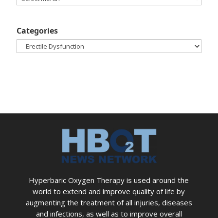
Categories
Categories
Hyperbaric Oxygen Therapy is used around the
world to extend and improve quality of life by
augmenting the treatment of all injuries, diseases
and infections, as well as to improve overall