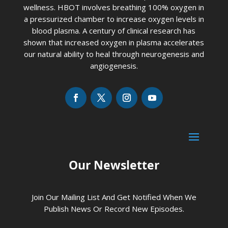
wellness. HBOT involves breathing 100% oxygen in
a pressurized chamber to increase oxygen levels in
blood plasma. A century of clinical research has
shown that increased oxygen in plasma accelerates
our natural ability to heal through neurogenesis and
angiogenesis.
Our Newsletter
Join Our Mailing List And Get Notified When We
Publish News Or Record New Episodes.