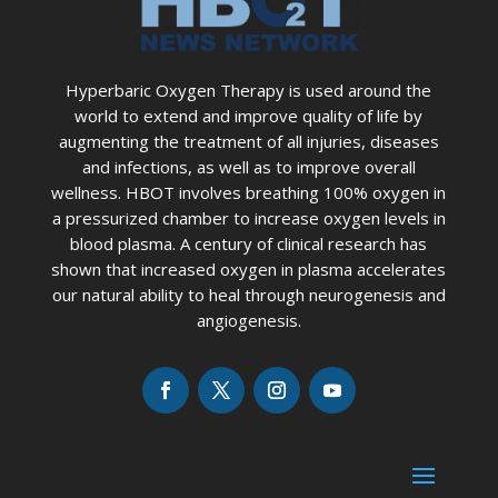
Hyperbaric Oxygen Therapy is used around the
world to extend and improve quality of life by
augmenting the treatment of all injuries, diseases
and infections, as well as to improve overall
wellness. HBOT involves breathing 100% oxygen in
a pressurized chamber to increase oxygen levels in
blood plasma. A century of clinical research has
shown that increased oxygen in plasma accelerates
our natural ability to heal through neurogenesis and
angiogenesis.