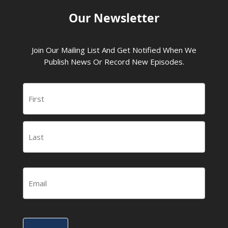
Our Newsletter
Join Our Mailing List And Get Notified When We
Publish News Or Record New Episodes.