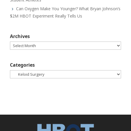
Can Oxygen Make You Younger? What Bryan Johnson’s
$2M HBOT Experiment Really Tells Us
Archives
Archives
Categories
Categories