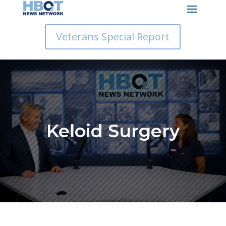
Veterans Special Report
Keloid Surgery