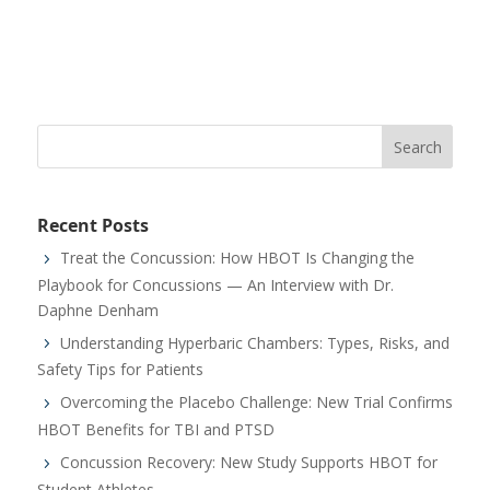
Recent Posts
Treat the Concussion: How HBOT Is Changing the
Playbook for Concussions — An Interview with Dr.
Daphne Denham
Understanding Hyperbaric Chambers: Types, Risks, and
Safety Tips for Patients
Overcoming the Placebo Challenge: New Trial Confirms
HBOT Benefits for TBI and PTSD
Concussion Recovery: New Study Supports HBOT for
Student Athletes