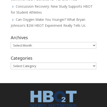
Concussion Recovery: New Study Supports HBOT
for Student Athletes
Can Oxygen Make You Younger? What Bryan
Johnson’s $2M HBOT Experiment Really Tells Us
Archives
Archives
Categories
Categories