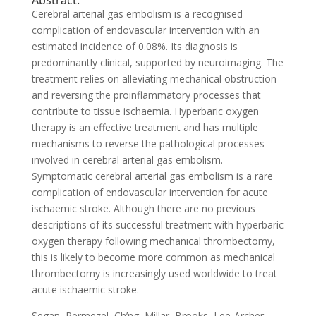
Abstract:
Cerebral arterial gas embolism is a recognised
complication of endovascular intervention with an
estimated incidence of 0.08%. Its diagnosis is
predominantly clinical, supported by neuroimaging. The
treatment relies on alleviating mechanical obstruction
and reversing the proinflammatory processes that
contribute to tissue ischaemia. Hyperbaric oxygen
therapy is an effective treatment and has multiple
mechanisms to reverse the pathological processes
involved in cerebral arterial gas embolism.
Symptomatic cerebral arterial gas embolism is a rare
complication of endovascular intervention for acute
ischaemic stroke. Although there are no previous
descriptions of its successful treatment with hyperbaric
oxygen therapy following mechanical thrombectomy,
this is likely to become more common as mechanical
thrombectomy is increasingly used worldwide to treat
acute ischaemic stroke.
Segan, Permezel, Ch’ng, Millar, Brooks, Lee-Archer,