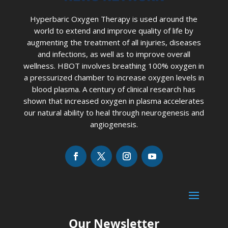
Hyperbaric Oxygen Therapy is used around the
world to extend and improve quality of life by
augmenting the treatment of all injuries, diseases
and infections, as well as to improve overall
wellness. HBOT involves breathing 100% oxygen in
a pressurized chamber to increase oxygen levels in
blood plasma. A century of clinical research has
shown that increased oxygen in plasma accelerates
our natural ability to heal through neurogenesis and
angiogenesis.
Our Newsletter