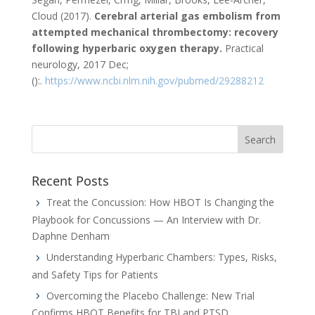
Cloud (2017).
Cerebral arterial gas embolism from
attempted mechanical thrombectomy: recovery
following hyperbaric oxygen therapy.
Practical
neurology, 2017 Dec;
():.
https://www.ncbi.nlm.nih.gov/pubmed/29288212
Recent Posts
Treat the Concussion: How HBOT Is Changing the
Playbook for Concussions — An Interview with Dr.
Daphne Denham
Understanding Hyperbaric Chambers: Types, Risks,
and Safety Tips for Patients
Overcoming the Placebo Challenge: New Trial
Confirms HBOT Benefits for TBI and PTSD