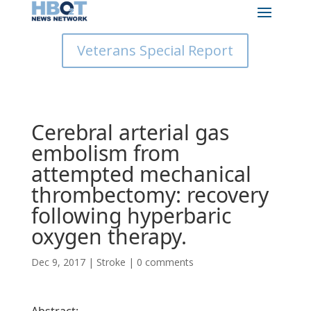
Veterans Special Report
Cerebral arterial gas
embolism from
attempted mechanical
thrombectomy: recovery
following hyperbaric
oxygen therapy.
Dec 9, 2017
|
Stroke
|
0 comments