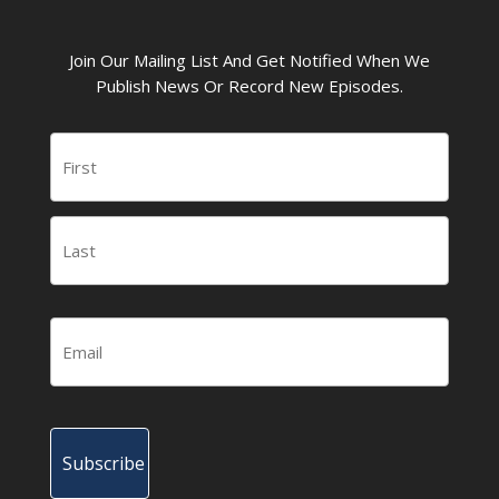
Join Our Mailing List And Get Notified When We
Publish News Or Record New Episodes.