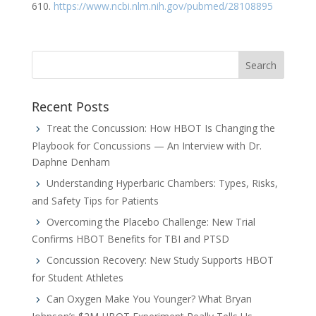
610.
https://www.ncbi.nlm.nih.gov/pubmed/28108895
Recent Posts
Treat the Concussion: How HBOT Is Changing the
Playbook for Concussions — An Interview with Dr.
Daphne Denham
Understanding Hyperbaric Chambers: Types, Risks,
and Safety Tips for Patients
Overcoming the Placebo Challenge: New Trial
Confirms HBOT Benefits for TBI and PTSD
Concussion Recovery: New Study Supports HBOT
for Student Athletes
Can Oxygen Make You Younger? What Bryan