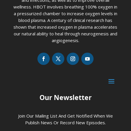
wellness. HBOT involves breathing 100% oxygen in
a pressurized chamber to increase oxygen levels in
blood plasma. A century of clinical research has
shown that increased oxygen in plasma accelerates
our natural ability to heal through neurogenesis and
angiogenesis.
Our Newsletter
Join Our Mailing List And Get Notified When We
Publish News Or Record New Episodes.