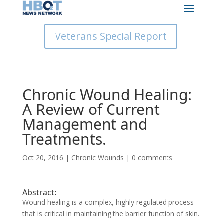
Veterans Special Report
Chronic Wound Healing:
A Review of Current
Management and
Treatments.
Oct 20, 2016
|
Chronic Wounds
|
0 comments
Abstract:
Wound healing is a complex, highly regulated process
that is critical in maintaining the barrier function of skin.