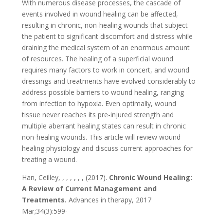
With numerous disease processes, the cascade of
events involved in wound healing can be affected,
resulting in chronic, non-healing wounds that subject
the patient to significant discomfort and distress while
draining the medical system of an enormous amount
of resources. The healing of a superficial wound
requires many factors to work in concert, and wound
dressings and treatments have evolved considerably to
address possible barriers to wound healing, ranging
from infection to hypoxia. Even optimally, wound
tissue never reaches its pre-injured strength and
multiple aberrant healing states can result in chronic
non-healing wounds. This article will review wound
healing physiology and discuss current approaches for
treating a wound.
Han, Ceilley, , , , , , , (2017).
Chronic Wound Healing:
A Review of Current Management and
Treatments.
Advances in therapy, 2017
Mar;34(3):599-