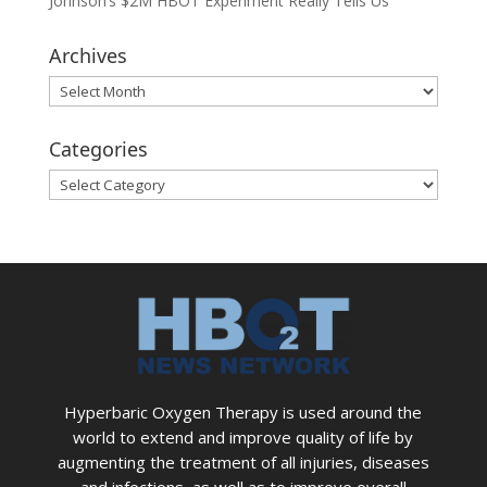
Johnson’s $2M HBOT Experiment Really Tells Us
Archives
Archives
Categories
Categories
Hyperbaric Oxygen Therapy is used around the
world to extend and improve quality of life by
augmenting the treatment of all injuries, diseases
and infections, as well as to improve overall