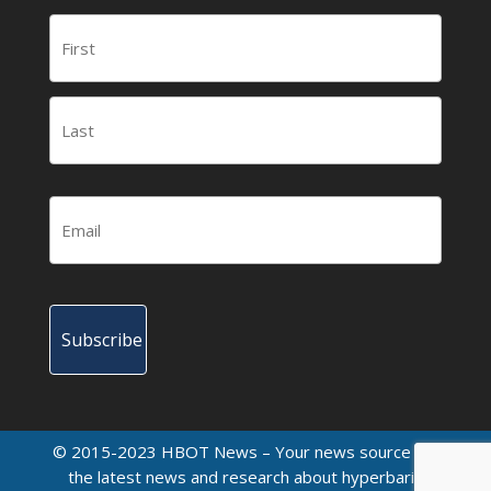
© 2015-2023 HBOT News – Your news source for
the latest news and research about hyperbaric