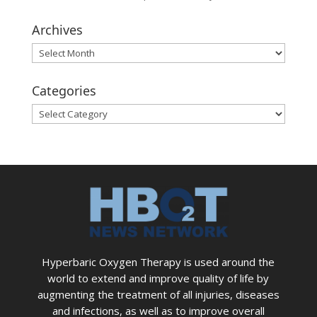
Archives
Archives
Categories
Categories
Hyperbaric Oxygen Therapy is used around the
world to extend and improve quality of life by
augmenting the treatment of all injuries, diseases
and infections, as well as to improve overall