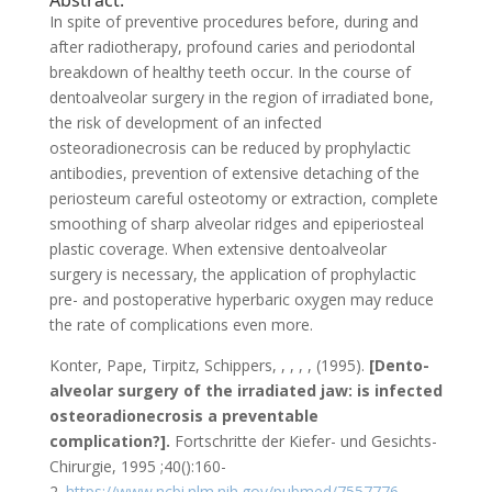
Abstract:
In spite of preventive procedures before, during and
after radiotherapy, profound caries and periodontal
breakdown of healthy teeth occur. In the course of
dentoalveolar surgery in the region of irradiated bone,
the risk of development of an infected
osteoradionecrosis can be reduced by prophylactic
antibodies, prevention of extensive detaching of the
periosteum careful osteotomy or extraction, complete
smoothing of sharp alveolar ridges and epiperiosteal
plastic coverage. When extensive dentoalveolar
surgery is necessary, the application of prophylactic
pre- and postoperative hyperbaric oxygen may reduce
the rate of complications even more.
Konter, Pape, Tirpitz, Schippers, , , , , (1995).
[Dento-
alveolar surgery of the irradiated jaw: is infected
osteoradionecrosis a preventable
complication?].
Fortschritte der Kiefer- und Gesichts-
Chirurgie, 1995 ;40():160-
2.
https://www.ncbi.nlm.nih.gov/pubmed/7557776