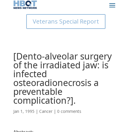
Veterans Special Report
[Dento-alveolar surgery
of the irradiated jaw: is
infected
osteoradionecrosis a
preventable
complication?].
Jan 1, 1995
|
Cancer
|
0 comments