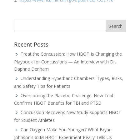
Recent Posts
Treat the Concussion: How HBOT Is Changing the
Playbook for Concussions — An Interview with Dr.
Daphne Denham
Understanding Hyperbaric Chambers: Types, Risks,
and Safety Tips for Patients
Overcoming the Placebo Challenge: New Trial
Confirms HBOT Benefits for TBI and PTSD
Concussion Recovery: New Study Supports HBOT
for Student Athletes
Can Oxygen Make You Younger? What Bryan
Johnson’s $2M HBOT Experiment Really Tells Us