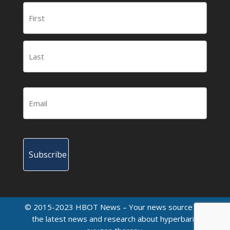
© 2015-2023 HBOT News – Your news source for
the latest news and research about hyperbaric