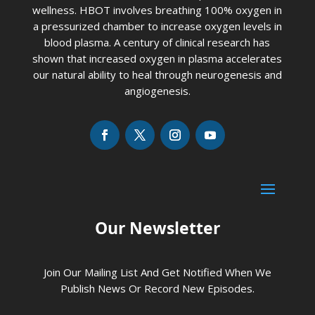
wellness. HBOT involves breathing 100% oxygen in
a pressurized chamber to increase oxygen levels in
blood plasma. A century of clinical research has
shown that increased oxygen in plasma accelerates
our natural ability to heal through neurogenesis and
angiogenesis.
Our Newsletter
Join Our Mailing List And Get Notified When We
Publish News Or Record New Episodes.