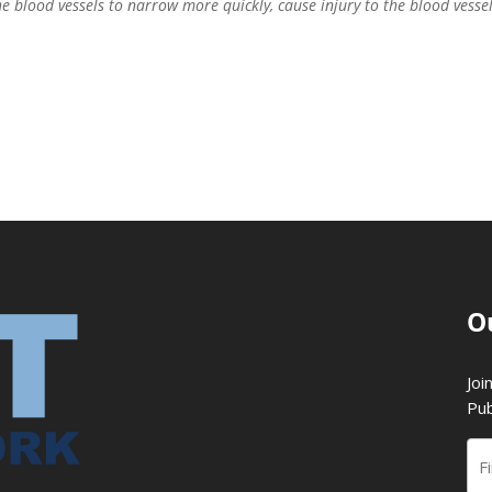
e blood vessels to narrow more quickly, cause injury to the blood vesse
O
Joi
Pub