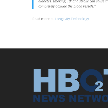
diabetes, smoking, TBI and stroke can cause th
completely occlude the blood vessels.”
Read more at
Longevity.Technology