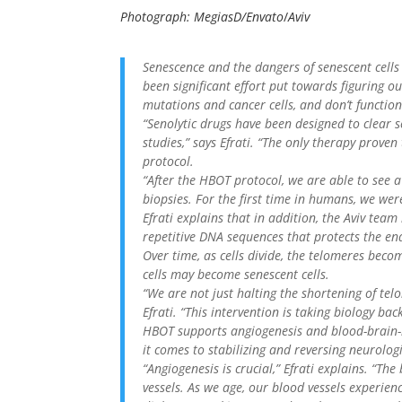
Photograph: MegiasD/Envato
/
Aviv
Senescence and the dangers of senescent cells
been significant effort put towards figuring ou
mutations and cancer cells, and don’t functio
“Senolytic drugs have been designed to clear s
studies,” says Efrati. “The only therapy proven
protocol.
“After the HBOT protocol, we are able to see a 
biopsies. For the first time in humans, we wer
Efrati explains that in addition, the Aviv tea
repetitive DNA sequences that protects the e
Over time, as cells divide, the telomeres beco
cells may become senescent cells.
“We are not just halting the shortening of tel
Efrati. “This intervention is taking biology back
HBOT supports angiogenesis and blood-brain-ba
it comes to stabilizing and reversing neurologi
“Angiogenesis is crucial,” Efrati explains. “The
vessels. As we age, our blood vessels experien