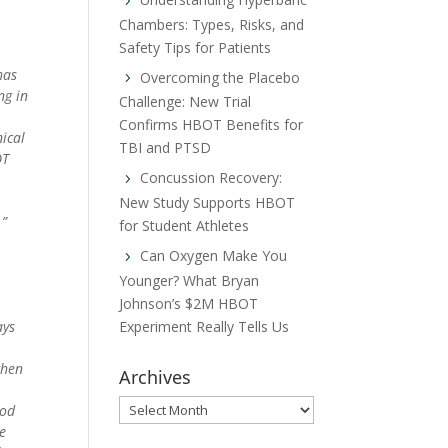
Chambers: Types, Risks, and
Safety Tips for Patients
has
Overcoming the Placebo
ng in
Challenge: New Trial
Confirms HBOT Benefits for
nical
TBI and PTSD
OT
Concussion Recovery:
New Study Supports HBOT
.”
for Student Athletes
Can Oxygen Make You
Younger? What Bryan
Johnson’s $2M HBOT
Experiment Really Tells Us
ays
when
Archives
Archives
ood
ke