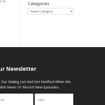
ls or
Categories
Categories
ur Newsletter
n Our Mailing List And Get Notified When We
lish News Or Record New Episodes.