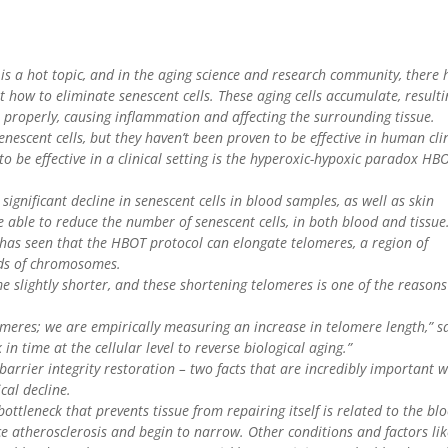
 is a hot topic, and in the aging science and research community, there 
t how to eliminate senescent cells. These aging cells accumulate, resulti
n properly, causing inflammation and affecting the surrounding tissue.
enescent cells, but they haven’t been proven to be effective in human cli
 to be effective in a clinical setting is the hyperoxic-hypoxic paradox HB
significant decline in senescent cells in blood samples, as well as skin
e able to reduce the number of senescent cells, in both blood and tissue
m has seen that the HBOT protocol can elongate telomeres, a region of
nds of chromosomes.
me slightly shorter, and these shortening telomeres is one of the reasons
omeres; we are empirically measuring an increase in telomere length,” s
 in time at the cellular level to reverse biological aging.”
rrier integrity restoration – two facts that are incredibly important 
cal decline.
 bottleneck that prevents tissue from repairing itself is related to the bl
ce atherosclerosis and begin to narrow. Other conditions and factors li