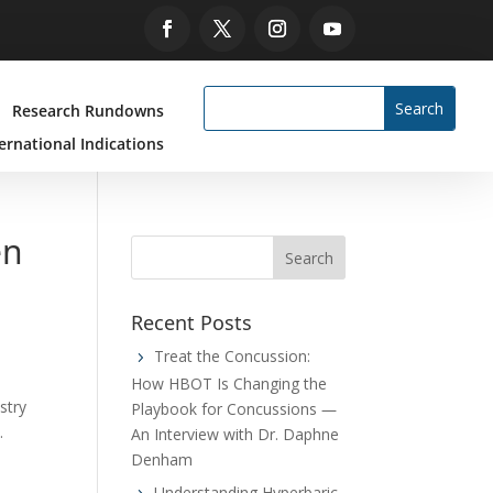
Research Rundowns
ernational Indications
en
Recent Posts
Treat the Concussion:
How HBOT Is Changing the
stry
Playbook for Concussions —
.
An Interview with Dr. Daphne
Denham
Understanding Hyperbaric