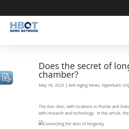
Does the secret of lon
chamber?
May 18, 2023
|
Anti-Aging News
,
Hyperbaric Ox
The Aviv clinic, with locations in Florida and D
with research and technology. In this article, t