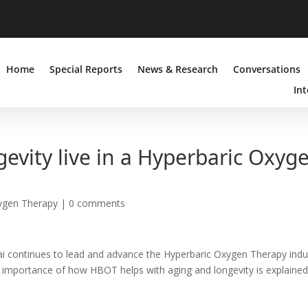
Home
Special Reports
News & Research
Conversations
Int
gevity live in a Hyperbaric Oxyg
ygen Therapy
|
0 comments
ubai continues to lead and advance the Hyperbaric Oxygen Therapy indu
he importance of how HBOT helps with aging and longevity is explained