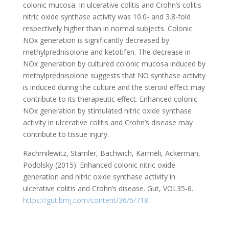
colonic mucosa. In ulcerative colitis and Crohn’s colitis
nitric oxide synthase activity was 10.0- and 3.8-fold
respectively higher than in normal subjects. Colonic
NOx generation is significantly decreased by
methylprednisolone and ketotifen. The decrease in
NOx generation by cultured colonic mucosa induced by
methylprednisolone suggests that NO synthase activity
is induced during the culture and the steroid effect may
contribute to its therapeutic effect. Enhanced colonic
NOx generation by stimulated nitric oxide synthase
activity in ulcerative colitis and Crohn’s disease may
contribute to tissue injury.
Rachmilewitz, Stamler, Bachwich, Karmeli, Ackerman,
Podolsky (2015). Enhanced colonic nitric oxide
generation and nitric oxide synthase activity in
ulcerative colitis and Crohn’s disease. Gut, VOL35-6.
https://gut.bmj.com/content/36/5/718