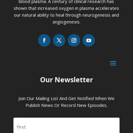
blood plasma. A century of clinical research has
shown that increased oxygen in plasma accelerates
our natural ability to heal through neurogenesis and
angiogenesis.
Our Newsletter
Join Our Mailing List And Get Notified When We
Publish News Or Record New Episodes.