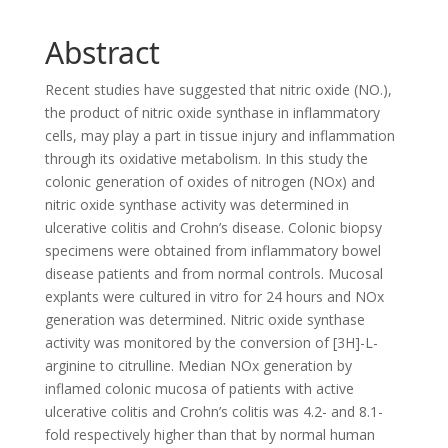
Abstract
Recent studies have suggested that nitric oxide (NO.),
the product of nitric oxide synthase in inflammatory
cells, may play a part in tissue injury and inflammation
through its oxidative metabolism. In this study the
colonic generation of oxides of nitrogen (NOx) and
nitric oxide synthase activity was determined in
ulcerative colitis and Crohn’s disease. Colonic biopsy
specimens were obtained from inflammatory bowel
disease patients and from normal controls. Mucosal
explants were cultured in vitro for 24 hours and NOx
generation was determined. Nitric oxide synthase
activity was monitored by the conversion of [3H]-L-
arginine to citrulline. Median NOx generation by
inflamed colonic mucosa of patients with active
ulcerative colitis and Crohn’s colitis was 4.2- and 8.1-
fold respectively higher than that by normal human