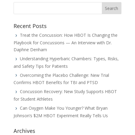
Recent Posts
Treat the Concussion: How HBOT Is Changing the
Playbook for Concussions — An Interview with Dr.
Daphne Denham
Understanding Hyperbaric Chambers: Types, Risks,
and Safety Tips for Patients
Overcoming the Placebo Challenge: New Trial
Confirms HBOT Benefits for TBI and PTSD
Concussion Recovery: New Study Supports HBOT
for Student Athletes
Can Oxygen Make You Younger? What Bryan
Johnson’s $2M HBOT Experiment Really Tells Us
Archives