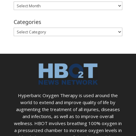
Archives
Categories
Categories
Hyperbaric Oxygen Therapy is used around the
world to extend and improve quality of life by
augmenting the treatment of all injuries, diseases
and infections, as well as to improve overall
wellness. HBOT involves breathing 100% oxygen in
a pressurized chamber to increase oxygen levels in