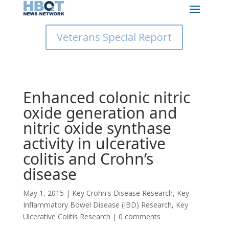
Veterans Special Report
Enhanced colonic nitric
oxide generation and
nitric oxide synthase
activity in ulcerative
colitis and Crohn’s
disease
May 1, 2015
|
Key Crohn's Disease Research
,
Key
Inflammatory Bowel Disease (IBD) Research
,
Key
Ulcerative Colitis Research
|
0 comments