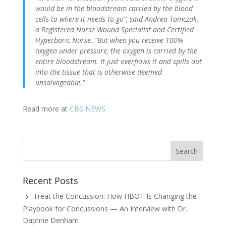
would be in the bloodstream carried by the blood
cells to where it needs to go”, said Andrea Tomczak,
a Registered Nurse Wound Specialist and Certified
Hyperbaric Nurse. “But when you receive 100%
oxygen under pressure, the oxygen is carried by the
entire bloodstream. It just overflows it and spills out
into the tissue that is otherwise deemed
unsalvageable.”
Read more at
CBS NEWS
Recent Posts
Treat the Concussion: How HBOT Is Changing the
Playbook for Concussions — An Interview with Dr.
Daphne Denham