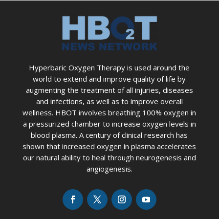
Hyperbaric Oxygen Therapy is used around the
world to extend and improve quality of life by
augmenting the treatment of all injuries, diseases
and infections, as well as to improve overall
wellness. HBOT involves breathing 100% oxygen in
a pressurized chamber to increase oxygen levels in
blood plasma. A century of clinical research has
shown that increased oxygen in plasma accelerates
our natural ability to heal through neurogenesis and
angiogenesis.