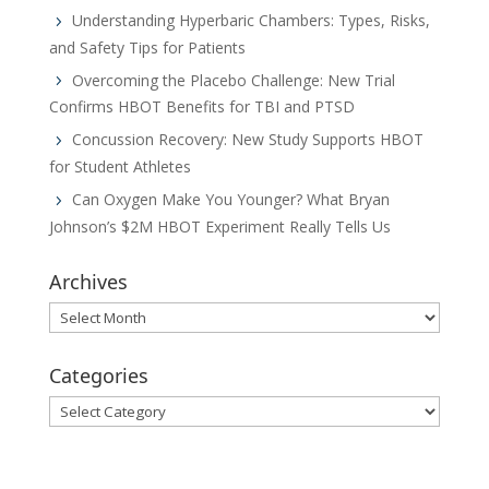
Understanding Hyperbaric Chambers: Types, Risks,
and Safety Tips for Patients
Overcoming the Placebo Challenge: New Trial
Confirms HBOT Benefits for TBI and PTSD
Concussion Recovery: New Study Supports HBOT
for Student Athletes
Can Oxygen Make You Younger? What Bryan
Johnson’s $2M HBOT Experiment Really Tells Us
Archives
Archives
Categories
Categories