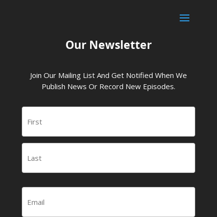
Our Newsletter
Join Our Mailing List And Get Notified When We
Publish News Or Record New Episodes.