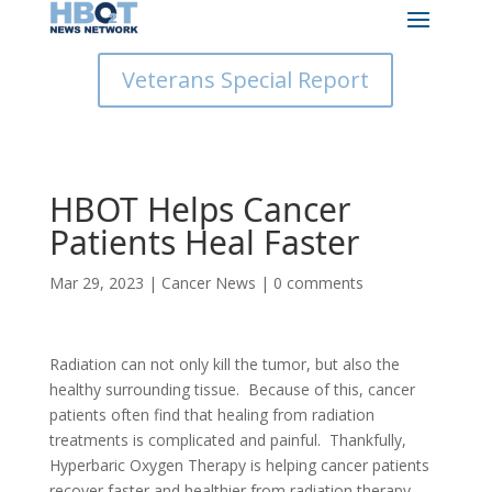
Veterans Special Report
HBOT Helps Cancer
Patients Heal Faster
Mar 29, 2023
|
Cancer News
|
0 comments
Radiation can not only kill the tumor, but also the
healthy surrounding tissue. Because of this, cancer
patients often find that healing from radiation
treatments is complicated and painful. Thankfully,
Hyperbaric Oxygen Therapy is helping cancer patients
recover faster and healthier from radiation therapy,