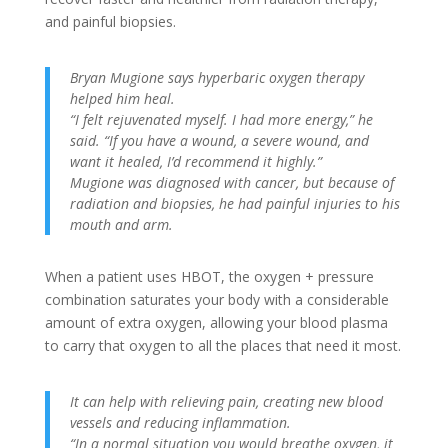
and painful biopsies.
Bryan Mugione says hyperbaric oxygen therapy
helped him heal.
“I felt rejuvenated myself. I had more energy,” he
said. “If you have a wound, a severe wound, and
want it healed, I’d recommend it highly.”
Mugione was diagnosed with cancer, but because of
radiation and biopsies, he had painful injuries to his
mouth and arm.
When a patient uses HBOT, the oxygen + pressure
combination saturates your body with a considerable
amount of extra oxygen, allowing your blood plasma
to carry that oxygen to all the places that need it most.
It can help with relieving pain, creating new blood
vessels and reducing inflammation.
“In a normal situation you would breathe oxygen, it