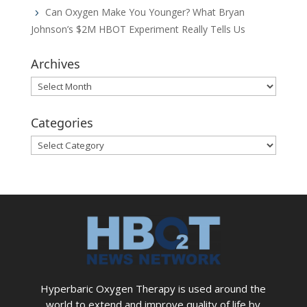
Can Oxygen Make You Younger? What Bryan
Johnson’s $2M HBOT Experiment Really Tells Us
Archives
Archives
Categories
Categories
Hyperbaric Oxygen Therapy is used around the
world to extend and improve quality of life by