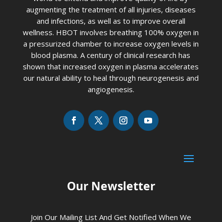
augmenting the treatment of all injuries, diseases
and infections, as well as to improve overall
wellness. HBOT involves breathing 100% oxygen in
a pressurized chamber to increase oxygen levels in
blood plasma. A century of clinical research has
shown that increased oxygen in plasma accelerates
our natural ability to heal through neurogenesis and
angiogenesis.
Our Newsletter
Join Our Mailing List And Get Notified When We