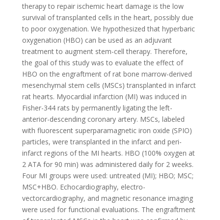
therapy to repair ischemic heart damage is the low
survival of transplanted cells in the heart, possibly due
to poor oxygenation. We hypothesized that hyperbaric
oxygenation (HBO) can be used as an adjuvant
treatment to augment stem-cell therapy. Therefore,
the goal of this study was to evaluate the effect of
HBO on the engraftment of rat bone marrow-derived
mesenchymal stem cells (MSCs) transplanted in infarct
rat hearts. Myocardial infarction (MI) was induced in
Fisher-344 rats by permanently ligating the left-
anterior-descending coronary artery. MSCs, labeled
with fluorescent superparamagnetic iron oxide (SPIO)
particles, were transplanted in the infarct and peri-
infarct regions of the MI hearts. HBO (100% oxygen at
2 ATA for 90 min) was administered daily for 2 weeks.
Four MI groups were used: untreated (MI); HBO; MSC;
MSC+HBO. Echocardiography, electro-
vectorcardiography, and magnetic resonance imaging
were used for functional evaluations. The engraftment