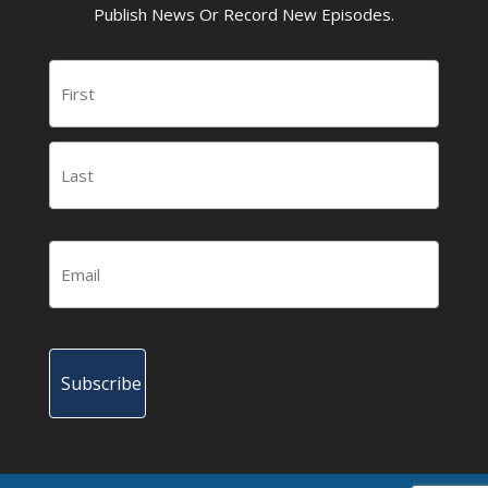
Publish News Or Record New Episodes.