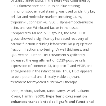
of transplanted MSCs in the heart was confirmed by
SPIO fluorescence and Prussian-blue staining.
Immunohistochemical staining was used to identify key
cellular and molecular markers including CD29,
troponin-T, connexin-43, VEGF, alpha-smooth-muscle
actin, and von Willebrand factor in the tissue.
Compared to MI and MSC groups, the MSC+HBO
group showed a significantly increased recovery of
cardiac function including left-ventricular (LV) ejection
fraction, fraction shortening, LV wall thickness, and
QRS vector. Further, HBO treatment significantly
increased the engraftment of CD29-positive cells,
expression of connexin-43, troponin-T and VEGF, and
angiogenesis in the infarct tissue. Thus, HBO appears
to be a potential and clinically-viable adjuvant
treatment for myocardial stem-cell therapy.
Khan, Meduru, Mohan, Kuppusamy, Wisel, Kulkarni,
Rivera, Hamlin, (2009).
Hyperbaric oxygenation
enhances transplanted cell graft and functional