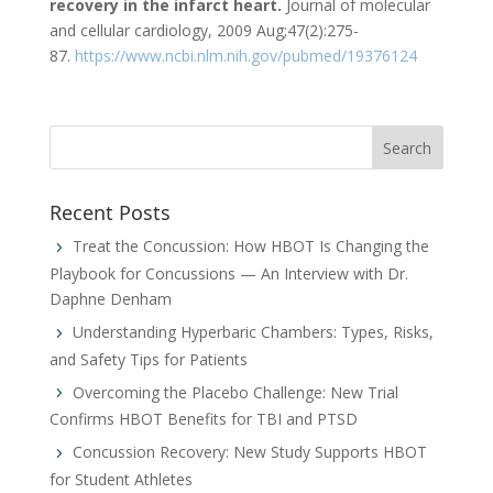
recovery in the infarct heart.
Journal of molecular
and cellular cardiology, 2009 Aug;47(2):275-
87.
https://www.ncbi.nlm.nih.gov/pubmed/19376124
Recent Posts
Treat the Concussion: How HBOT Is Changing the
Playbook for Concussions — An Interview with Dr.
Daphne Denham
Understanding Hyperbaric Chambers: Types, Risks,
and Safety Tips for Patients
Overcoming the Placebo Challenge: New Trial
Confirms HBOT Benefits for TBI and PTSD
Concussion Recovery: New Study Supports HBOT
for Student Athletes