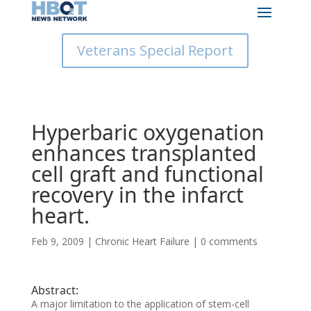
Veterans Special Report
Hyperbaric oxygenation
enhances transplanted
cell graft and functional
recovery in the infarct
heart.
Feb 9, 2009
|
Chronic Heart Failure
|
0 comments
Abstract:
A major limitation to the application of stem-cell