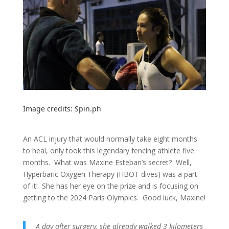
Image credits:
Spin.ph
An ACL injury that would normally take eight months
to heal, only took this legendary fencing athlete five
months. What was Maxine Esteban’s secret? Well,
Hyperbaric Oxygen Therapy (HBOT dives) was a part
of it! She has her eye on the prize and is focusing on
getting to the 2024 Paris Olympics. Good luck, Maxine!
A day after surgery, she already walked 3 kilometers