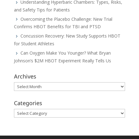
Understanding Hyperbaric Chambers: Types, Risks,
and Safety Tips for Patients
Overcoming the Placebo Challenge: New Trial
Confirms HBOT Benefits for TBI and PTSD
Concussion Recovery: New Study Supports HBOT
for Student Athletes
Can Oxygen Make You Younger? What Bryan
Johnson’s $2M HBOT Experiment Really Tells Us
Archives
Archives
Categories
Categories