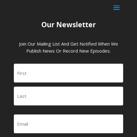
Our Newsletter
Join Our Mailing List And Get Notified When We
Publish News Or Record New Episodes.