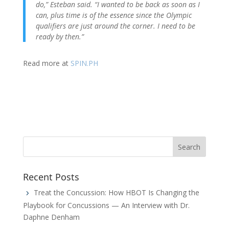
do,” Esteban said. “I wanted to be back as soon as I
can, plus time is of the essence since the Olympic
qualifiers are just around the corner. I need to be
ready by then.”
Read more at
SPIN.PH
Recent Posts
Treat the Concussion: How HBOT Is Changing the
Playbook for Concussions — An Interview with Dr.
Daphne Denham