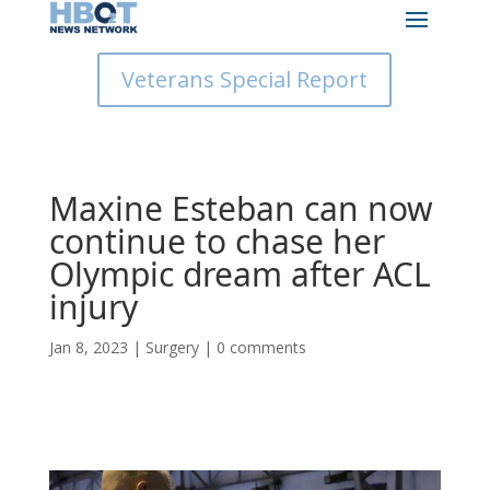
Veterans Special Report
Maxine Esteban can now
continue to chase her
Olympic dream after ACL
injury
Jan 8, 2023
|
Surgery
|
0 comments