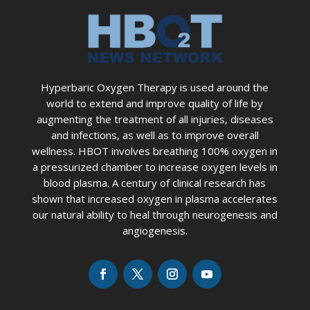
Hyperbaric Oxygen Therapy is used around the
world to extend and improve quality of life by
augmenting the treatment of all injuries, diseases
and infections, as well as to improve overall
wellness. HBOT involves breathing 100% oxygen in
a pressurized chamber to increase oxygen levels in
blood plasma. A century of clinical research has
shown that increased oxygen in plasma accelerates
our natural ability to heal through neurogenesis and
angiogenesis.