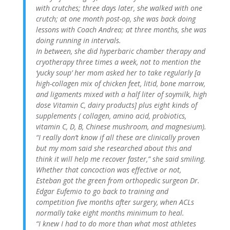
with crutches; three days later, she walked with one
crutch; at one month post-op, she was back doing
lessons with Coach Andrea; at three months, she was
doing running in intervals.
In between, she did hyperbaric chamber therapy and
cryotherapy three times a week, not to mention the
‘yucky soup’ her mom asked her to take regularly [a
high-collagen mix of chicken feet, litid, bone marrow,
and ligaments mixed with a half liter of soymilk, high
dose Vitamin C, dairy products] plus eight kinds of
supplements ( collagen, amino acid, probiotics,
vitamin C, D, B, Chinese mushroom, and magnesium).
“I really don’t know if all these are clinically proven
but my mom said she researched about this and
think it will help me recover faster,” she said smiling.
Whether that concoction was effective or not,
Esteban got the green from orthopedic surgeon Dr.
Edgar Eufemio to go back to training and
competition five months after surgery, when ACLs
normally take eight months minimum to heal.
“I knew I had to do more than what most athletes