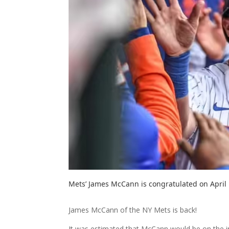
Mets’ James McCann is congratulated on April
James McCann of the NY Mets is back!
It was estimated that McCann would be on the inj