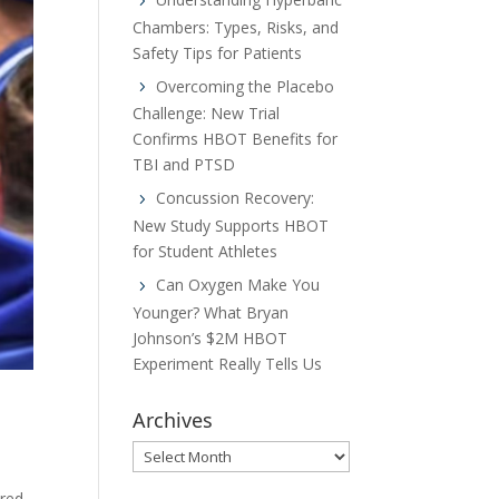
Chambers: Types, Risks, and
Safety Tips for Patients
Overcoming the Placebo
Challenge: New Trial
Confirms HBOT Benefits for
TBI and PTSD
Concussion Recovery:
New Study Supports HBOT
for Student Athletes
Can Oxygen Make You
Younger? What Bryan
Johnson’s $2M HBOT
Experiment Really Tells Us
Archives
Archives
ured