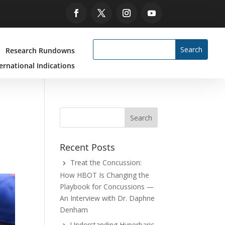
Research Rundowns
ernational Indications
Recent Posts
Treat the Concussion:
How HBOT Is Changing the
Playbook for Concussions —
An Interview with Dr. Daphne
Denham
Understanding Hyperbaric