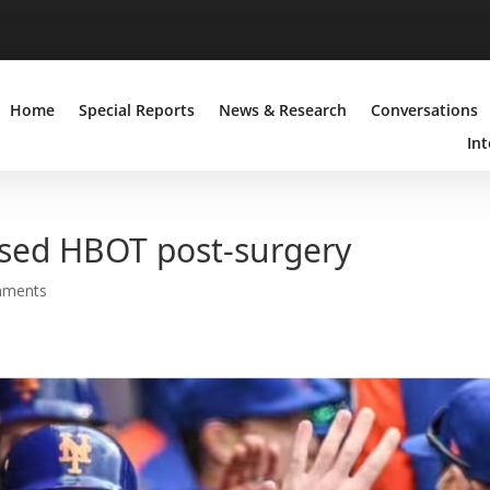
Home
Special Reports
News & Research
Conversations
Int
sed HBOT post-surgery
mments