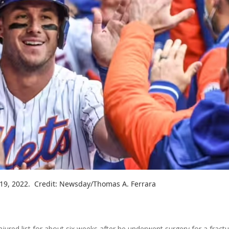
 19, 2022. Credit: Newsday/Thomas A. Ferrara
ured list for about six weeks after he underwent surgery for a fract