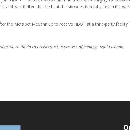
 and was thrilled that he beat the six week timetable, even if it was
r the Mets set McCann up to receive HBOT at a third-party facility 
 what we could do to accelerate the process of healing,” said McCann.
O