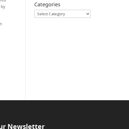
Categories
 by
Categories
in
ur Newsletter