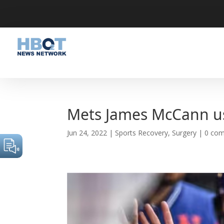
Mets James McCann u
Jun 24, 2022
|
Sports Recovery
,
Surgery
|
0 co