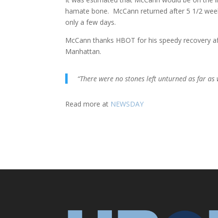
hamate bone. McCann returned after 5 1/2 weeks,
only a few days.
McCann thanks HBOT for his speedy recovery afte
Manhattan.
“There were no stones left unturned as far as
Read more at
NEWSDAY