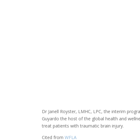
Dr Janell Royster, LMHC, LPC, the interim prog
Guyardo the host of the global health and well
treat patients with traumatic brain injury.
Cited from
WFLA