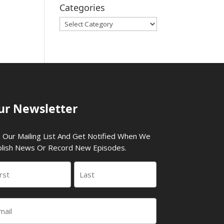
Categories
Categories
ur Newsletter
n Our Mailing List And Get Notified When We
lish News Or Record New Episodes.