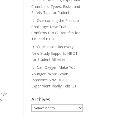
Chambers: Types, Risks, and
Safety Tips for Patients
Overcoming the Placebo
Challenge: New Trial
Confirms HBOT Benefits for
TBI and PTSD
Concussion Recovery:
New Study Supports HBOT
for Student Athletes
Can Oxygen Make You
Younger? What Bryan
Johnson’s $2M HBOT
Experiment Really Tells Us
Gayle
Archives
to
Archives