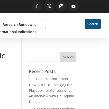
Research Rundowns
ernational Indications
ic
Recent Posts
Treat the Concussion:
How HBOT Is Changing the
Playbook for Concussions —
An Interview with Dr. Daphne
Denham
Understanding Hyperbaric