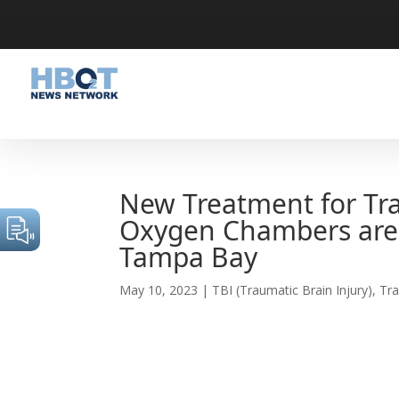
New Treatment for Tra
Oxygen Chambers are 
Tampa Bay
May 10, 2023
|
TBI (Traumatic Brain Injury)
,
Tra