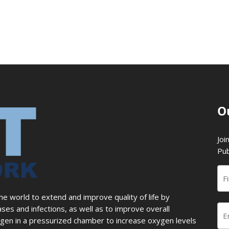
O
Joi
Pub
 world to extend and improve quality of life by
ases and infections, as well as to improve overall
en in a pressurized chamber to increase oxygen levels