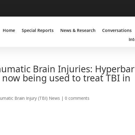
Home
Special Reports
News & Research
Conversations
Int
umatic Brain Injuries: Hyperbar
now being used to treat TBI in
umatic Brain Injury (TBI) News
|
0 comments