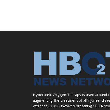
Hyperbaric Oxygen Therapy is used around the
augmenting the treatment of all injuries, dise
wellness. HBOT involves breathing 100% oxyg