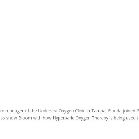
ram manager of the Undersea Oxygen Clinic in Tampa, Florida joined 
ness show Bloom with how Hyperbaric Oxygen Therapy is being used 