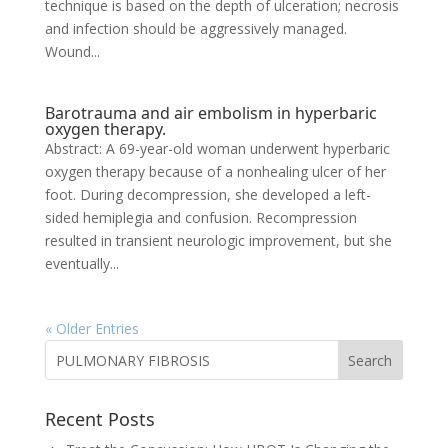
technique is based on the depth of ulceration; necrosis
and infection should be aggressively managed.
Wound...
Barotrauma and air embolism in hyperbaric
oxygen therapy.
Abstract: A 69-year-old woman underwent hyperbaric
oxygen therapy because of a nonhealing ulcer of her
foot. During decompression, she developed a left-
sided hemiplegia and confusion. Recompression
resulted in transient neurologic improvement, but she
eventually...
« Older Entries
Recent Posts