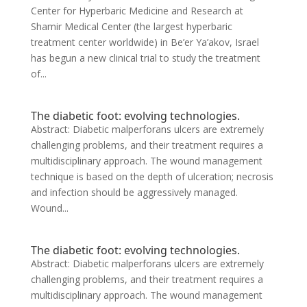
Center for Hyperbaric Medicine and Research at
Shamir Medical Center (the largest hyperbaric
treatment center worldwide) in Be’er Ya’akov, Israel
has begun a new clinical trial to study the treatment
of...
The diabetic foot: evolving technologies.
Abstract: Diabetic malperforans ulcers are extremely
challenging problems, and their treatment requires a
multidisciplinary approach. The wound management
technique is based on the depth of ulceration; necrosis
and infection should be aggressively managed.
Wound...
The diabetic foot: evolving technologies.
Abstract: Diabetic malperforans ulcers are extremely
challenging problems, and their treatment requires a
multidisciplinary approach. The wound management