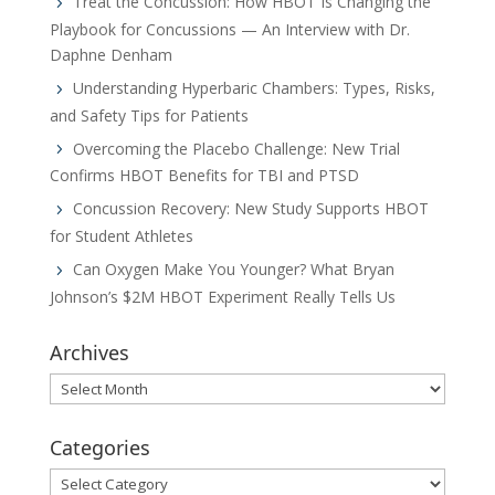
Treat the Concussion: How HBOT Is Changing the
Playbook for Concussions — An Interview with Dr.
Daphne Denham
Understanding Hyperbaric Chambers: Types, Risks,
and Safety Tips for Patients
Overcoming the Placebo Challenge: New Trial
Confirms HBOT Benefits for TBI and PTSD
Concussion Recovery: New Study Supports HBOT
for Student Athletes
Can Oxygen Make You Younger? What Bryan
Johnson’s $2M HBOT Experiment Really Tells Us
Archives
Archives
Categories
Categories