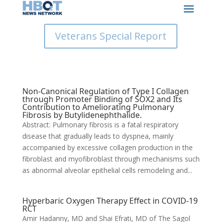
Veterans Special Report
Non-Canonical Regulation of Type I Collagen
through Promoter Binding of SOX2 and Its
Contribution to Ameliorating Pulmonary
Fibrosis by Butylidenephthalide.
Abstract: Pulmonary fibrosis is a fatal respiratory
disease that gradually leads to dyspnea, mainly
accompanied by excessive collagen production in the
fibroblast and myofibroblast through mechanisms such
as abnormal alveolar epithelial cells remodeling and...
Hyperbaric Oxygen Therapy Effect in COVID-19
RCT
Amir Hadanny, MD and Shai Efrati, MD of The Sagol