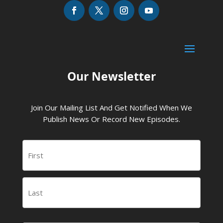
Our Newsletter
Join Our Mailing List And Get Notified When We
Publish News Or Record New Episodes.