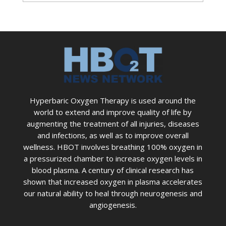
Hyperbaric Oxygen Therapy is used around the
world to extend and improve quality of life by
augmenting the treatment of all injuries, diseases
and infections, as well as to improve overall
wellness. HBOT involves breathing 100% oxygen in
a pressurized chamber to increase oxygen levels in
blood plasma. A century of clinical research has
shown that increased oxygen in plasma accelerates
our natural ability to heal through neurogenesis and
angiogenesis.