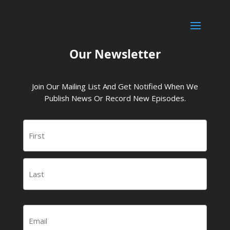
Our Newsletter
Join Our Mailing List And Get Notified When We
Publish News Or Record New Episodes.