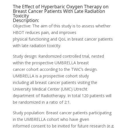
The Effect of Hyperbaric Oxygen Therapy on
Breast Cancer Patients With Late Radiation
Toxicity
Description:
Objective: The aim of this study is to assess whether
HBOT reduces pain, and improves
physical functioning and QoL in breast cancer patients
with late radiation toxicity.
Study design: Randomized controlled trial, nested
within the prospective UMBRELLA breast
cancer cohort according to the TWiC’s design.
UMBRELLA is a prospective cohort study
including all breast cancer patients visiting the
University Medical Center (UMC) Utrecht
department of Radiotherapy. In total 120 patients will
be randomized in a ratio of 2:1.
Study population: Breast cancer patients participating
in the UMBRELLA cohort who have given
informed consent to be invited for future research (e.g.