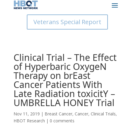
Veterans Special Report
Clinical Trial – The Effect
of Hyperbaric OxygeN
Therapy on brEast
Cancer Patients With
Late Radiation toxicitY –
UMBRELLA HONEY Trial
Nov 11, 2019
|
Breast Cancer
,
Cancer
,
Clinical Trials
,
HBOT Research
|
0 comments