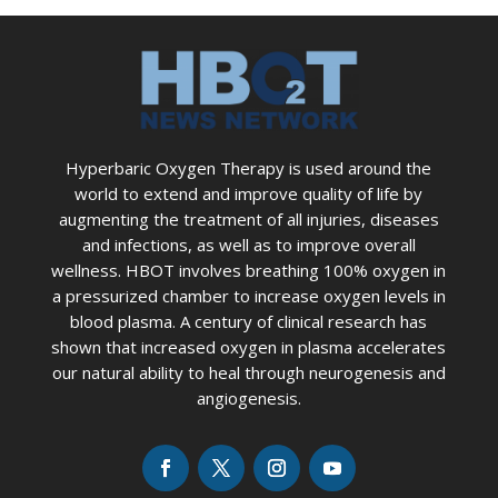
Hyperbaric Oxygen Therapy is used around the
world to extend and improve quality of life by
augmenting the treatment of all injuries, diseases
and infections, as well as to improve overall
wellness. HBOT involves breathing 100% oxygen in
a pressurized chamber to increase oxygen levels in
blood plasma. A century of clinical research has
shown that increased oxygen in plasma accelerates
our natural ability to heal through neurogenesis and
angiogenesis.