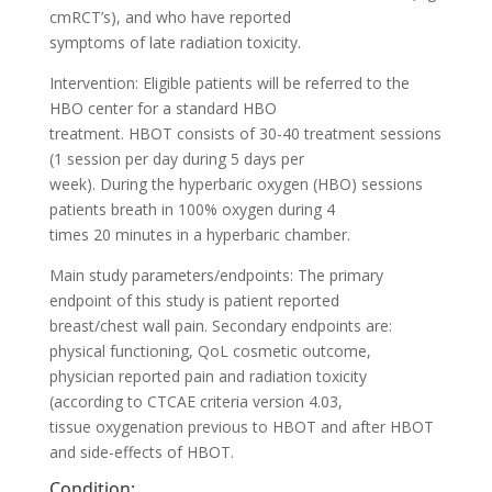
cmRCT’s), and who have reported
symptoms of late radiation toxicity.
Intervention: Eligible patients will be referred to the
HBO center for a standard HBO
treatment. HBOT consists of 30-40 treatment sessions
(1 session per day during 5 days per
week). During the hyperbaric oxygen (HBO) sessions
patients breath in 100% oxygen during 4
times 20 minutes in a hyperbaric chamber.
Main study parameters/endpoints: The primary
endpoint of this study is patient reported
breast/chest wall pain. Secondary endpoints are:
physical functioning, QoL cosmetic outcome,
physician reported pain and radiation toxicity
(according to CTCAE criteria version 4.03,
tissue oxygenation previous to HBOT and after HBOT
and side-effects of HBOT.
Condition: