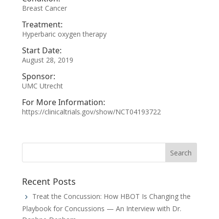
Breast Cancer
Treatment:
Hyperbaric oxygen therapy
Start Date:
August 28, 2019
Sponsor:
UMC Utrecht
For More Information:
https://clinicaltrials.gov/show/NCT04193722
Recent Posts
Treat the Concussion: How HBOT Is Changing the
Playbook for Concussions — An Interview with Dr.