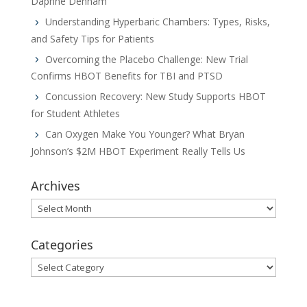
Daphne Denham
Understanding Hyperbaric Chambers: Types, Risks,
and Safety Tips for Patients
Overcoming the Placebo Challenge: New Trial
Confirms HBOT Benefits for TBI and PTSD
Concussion Recovery: New Study Supports HBOT
for Student Athletes
Can Oxygen Make You Younger? What Bryan
Johnson’s $2M HBOT Experiment Really Tells Us
Archives
Archives
Categories
Categories